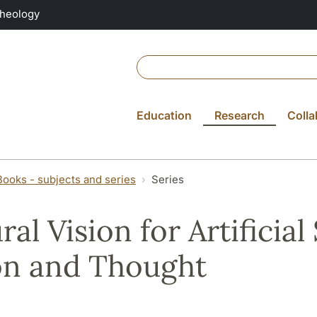
Theology
Education
Research
Colla
Books - subjects and series
Series
ral Vision for Artificial
on and Thought