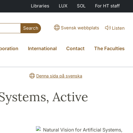
Libraries
LUX
SOL
For HT staff
Svensk webbplats
Listen
Search
boration
International
Contact
The Faculties
Denna sida på svenska
 Systems, Active