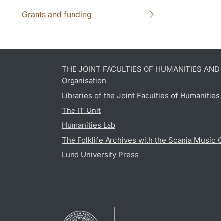
Grants and funding
THE JOINT FACULTIES OF HUMANITIES AN
Organisation
Libraries of the Joint Faculties of Humanitie
The IT Unit
Humanities Lab
The Folklife Archives with the Scania Music 
Lund University Press