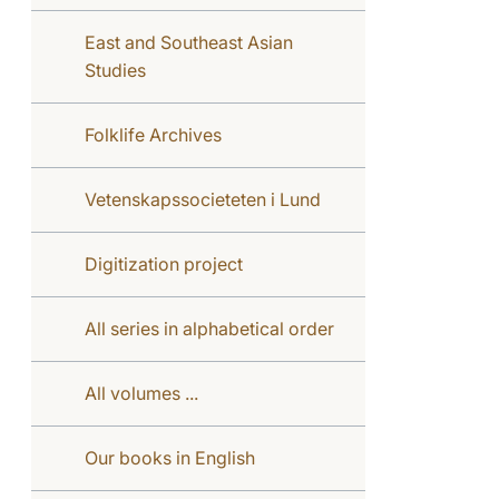
East and Southeast Asian
Studies
Folklife Archives
Vetenskapssocieteten i Lund
Digitization project
All series in alphabetical order
All volumes ...
Our books in English