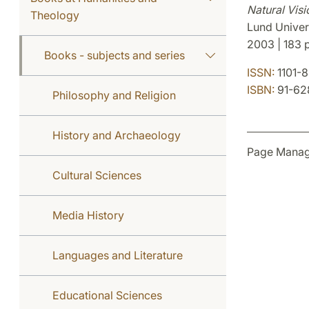
Natural Visi
Theology
Lund Univer
2003 | 183 p
Books - subjects and series
ISSN:
1101-
ISBN:
91-62
Philosophy and Religion
History and Archaeology
Page Manag
Cultural Sciences
Media History
Languages and Literature
Educational Sciences