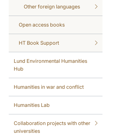
Other foreign languages
Open access books
HT Book Support
Lund Environmental Humanities
Hub
Humanities in war and conflict
Humanities Lab
Collaboration projects with other
universities