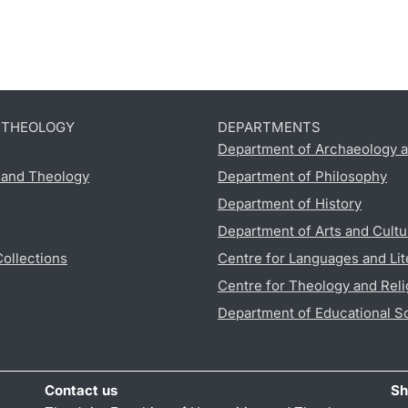
D THEOLOGY
DEPARTMENTS
Department of Archaeology a
s and Theology
Department of Philosophy
Department of History
Department of Arts and Cultu
Collections
Centre for Languages and Lit
Centre for Theology and Reli
Department of Educational S
Contact us
Sh