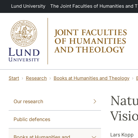
Skip to main content
Lund University
The Joint Faculties of Humanities and 
Start
Research
Books at Humanities and Theology
Natu
Our research
Visi
Public defences
Lars Kopp
Books at Humanities and