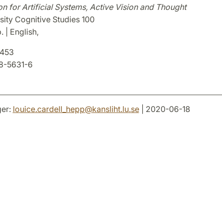
on for Artificial Systems, Active Vision and Thought
sity Cognitive Studies 100
. | English,
8453
8-5631-6
er:
louice.cardell_hepp
@
kansliht.lu
.
se
| 2020-06-18