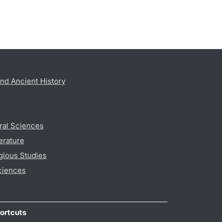
nd Ancient History
ral Sciences
erature
gious Studies
ciences
ortcuts