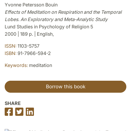
Yvonne Petersson Bouin
Effects of Meditation on Respiration and the Temporal
Lobes. An Exploratory and Meta-Analytic Study
Lund Studies in Psychology of Religion 5
2000 | 189 p. | English,
ISSN:
1103-5757
ISBN:
91-7966-594-2
Keywords:
meditation
Borrow this book
SHARE
Share
Share
Share
on
on
on
Facebook
Twitter
LinkedIn