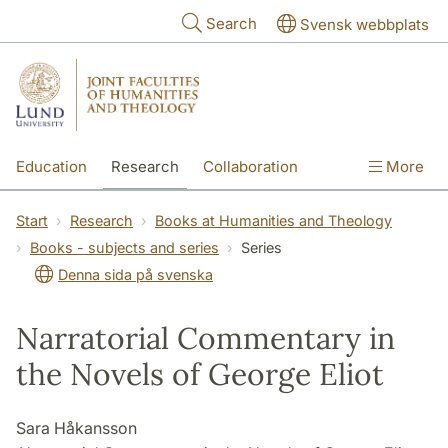
Skip to main content
Search
Svensk webbplats
Education
Research
Collaboration
More
International
Contact
The Faculties
Start
Research
Books at Humanities and Theology
Books - subjects and series
Series
Denna sida på svenska
Narratorial Commentary in
the Novels of George Eliot
Sara Håkansson