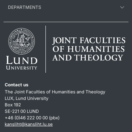
DEPARTMENTS
Contact us
The Joint Faculties of Humanities and Theology
LUX, Lund University
Box 192
SE-221 00 LUND
+46 (0)46 222 00 00 (pbx)
kansliht
@
kansliht.lu
.
se