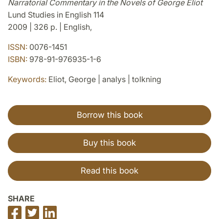
Narratorial Commentary in the Novels of George Eliot
Lund Studies in English 114
2009 | 326 p. | English,
ISSN:
0076-1451
ISBN:
978-91-976935-1-6
Keywords:
Eliot, George | analys | tolkning
Borrow this book
Buy this book
Read this book
SHARE
Share
Share
Share