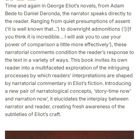
on
on
on
Time and again in George Eliot’s novels, from Adam
Facebook
Twitter
LinkedIn
Bede to Daniel Deronda, the narrator speaks directly to
the reader. Ranging from quiet presumptions of assent
(‘it is well known that...’) to downright admonitions (‘[i]f
you think it is incredible… I will ask you to use your
power of comparison a little more effectively’), these
narratorial comments condition the reader’s response to
the text in a variety of ways. This book invites its own
reader into a multifaceted exploration of the intriguing
processes by which readers’ interpretations are shaped
by narratorial commentary in Eliot’s fiction. Introducing
a new pair of narratological concepts, ‘story-time now’
and narration now’, it elucidates the interplay between
narrator and reader, creating fresh awareness of the
subtleties of Eliot’s craft.