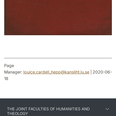
Page
Manager:
louice.cardell_hepp
@
kansliht.lu
.
se
| 2020-06-
18
THE JOINT FACULTIES OF HUMANITIES AND
THEOLOGY