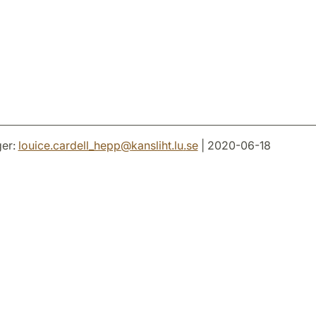
er:
louice.cardell_hepp
@
kansliht.lu
.
se
| 2020-06-18