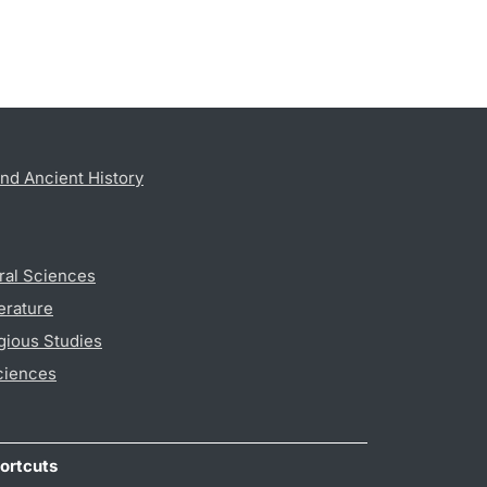
nd Ancient History
ral Sciences
erature
gious Studies
ciences
ortcuts