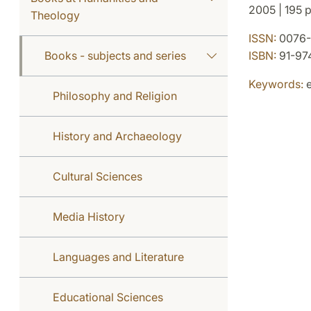
2005 | 195 p.
Theology
ISSN:
0076-
Books - subjects and series
ISBN:
91-97
Keywords:
e
Philosophy and Religion
History and Archaeology
Cultural Sciences
Media History
Languages and Literature
Educational Sciences