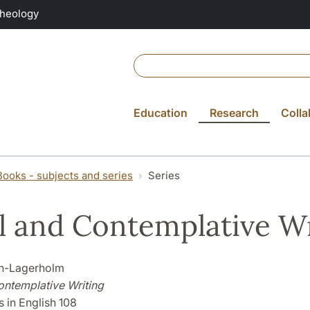
Theology
Education
Research
Colla
Books - subjects and series
Series
l and Contemplative Wr
én-Lagerholm
ontemplative Writing
 in English 108