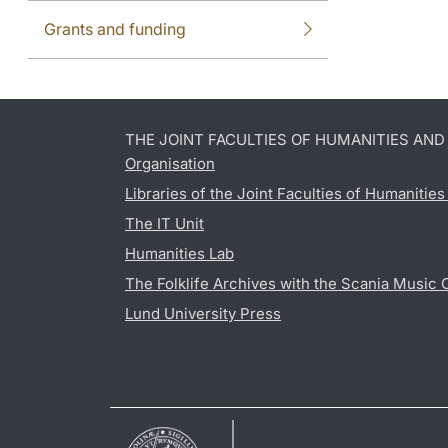
Grants and funding
THE JOINT FACULTIES OF HUMANITIES AN
Organisation
Libraries of the Joint Faculties of Humanitie
The IT Unit
Humanities Lab
The Folklife Archives with the Scania Music 
Lund University Press