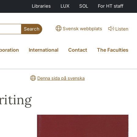
Libraries
LUX
SOL
For HT staff
Svensk webbplats
Listen
Search
boration
International
Contact
The Faculties
Denna sida på svenska
iting