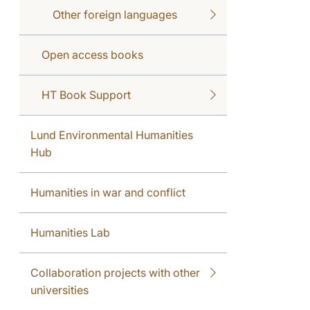
Other foreign languages
Open access books
HT Book Support
Lund Environmental Humanities
Hub
Humanities in war and conflict
Humanities Lab
Collaboration projects with other
universities