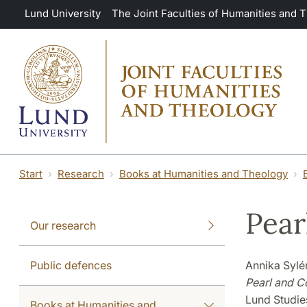
Skip to main content
Lund University
The Joint Faculties of Humanities and 
Start
Research
Books at Humanities and Theology
Pear
Our research
Public defences
Annika Syl
Pearl and C
Lund Studies
Books at Humanities and