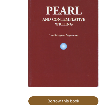
Borrow this book