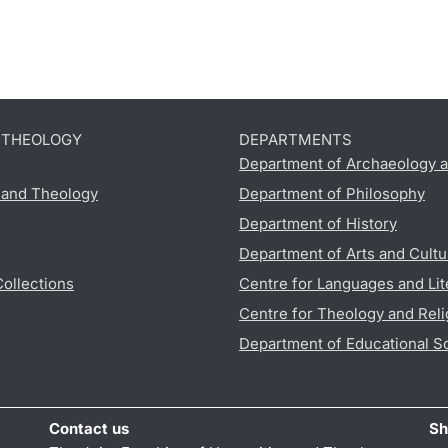
D THEOLOGY
DEPARTMENTS
Department of Archaeology a
s and Theology
Department of Philosophy
Department of History
Department of Arts and Cultu
Collections
Centre for Languages and Lit
Centre for Theology and Reli
Department of Educational S
Contact us
Sh