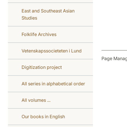
East and Southeast Asian
Studies
Folklife Archives
Vetenskapssocieteten i Lund
Page Manag
Digitization project
All series in alphabetical order
All volumes ...
Our books in English