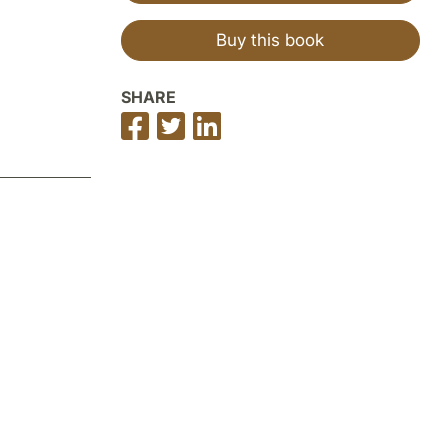
Buy this book
SHARE
Share
Share
Share
on
on
on
Facebook
Twitter
LinkedIn