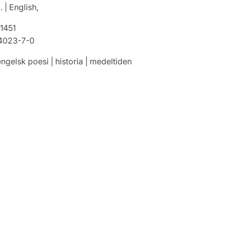
 | English,
1451
4023-7-0
ngelsk poesi | historia | medeltiden