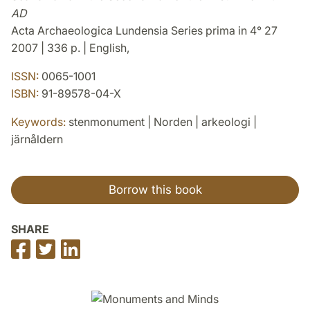
AD
Acta Archaeologica Lundensia Series prima in 4° 27
2007 | 336 p. | English,
ISSN:
0065-1001
ISBN:
91-89578-04-X
Keywords:
stenmonument | Norden | arkeologi |
järnåldern
Borrow this book
SHARE
Share
Share
Share
on
on
on
Facebook
Twitter
LinkedIn