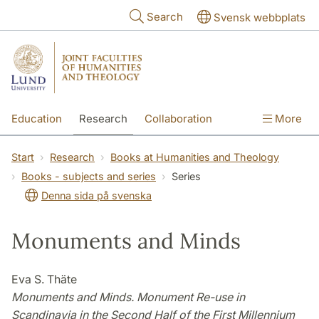
Skip to main content
Search
Svensk webbplats
Education
Research
Collaboration
More
International
Contact
The Faculties
Start
Research
Books at Humanities and Theology
Books - subjects and series
Series
Denna sida på svenska
Monuments and Minds
Eva S. Thäte
Monuments and Minds. Monument Re-use in
Scandinavia in the Second Half of the First Millennium