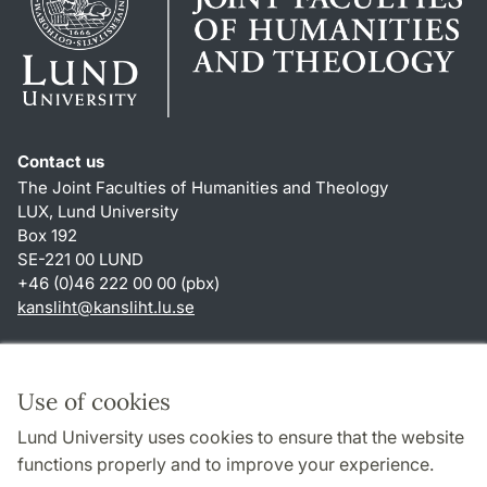
Contact us
The Joint Faculties of Humanities and Theology
LUX, Lund University
Box 192
SE-221 00 LUND
+46 (0)46 222 00 00 (pbx)
kansliht
@
kansliht.lu
.
se
Shortcuts
About this website and cookies
Use of cookies
Privacy policy
Lund University uses cookies to ensure that the website
Accessibility
functions properly and to improve your experience.