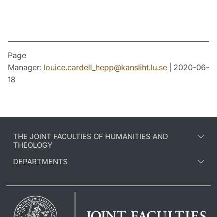
Page
Manager:
louice.cardell_hepp
@
kansliht.lu
.
se
| 2020-06-
18
THE JOINT FACULTIES OF HUMANITIES AND
THEOLOGY
DEPARTMENTS