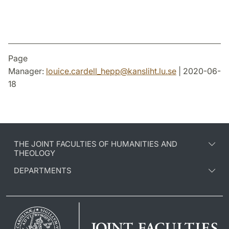
Page
Manager:
louice.cardell_hepp
@
kansliht.lu
.
se
| 2020-06-
18
THE JOINT FACULTIES OF HUMANITIES AND
THEOLOGY
DEPARTMENTS