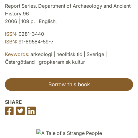
Report Series, Department of Archaeology and Ancient
History 96
2006 | 109 p. | English,
ISSN:
0281-3440
ISBN:
91-89584-59-7
Keywords:
arkeologi | neolitisk tid | Sverige |
Östergötland | gropkeramisk kultur
Borrow this book
SHARE
Share
Share
Share
on
on
on
Facebook
Twitter
LinkedIn