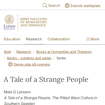
Skip to main content
Search
Svensk webbplats
Education
Research
Collaboration
More
International
Contact
The Faculties
Start
Research
Books at Humanities and Theology
Books - subjects and series
Series
Denna sida på svenska
A Tale of a Strange People
Mats G Larsson
A Tale of a Strange People. The Pitted Ware Culture in
Southern Sweden