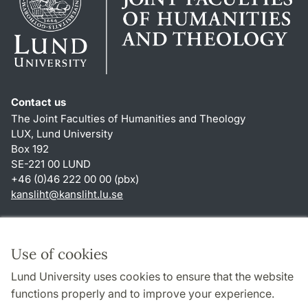
Contact us
The Joint Faculties of Humanities and Theology
LUX, Lund University
Box 192
SE-221 00 LUND
+46 (0)46 222 00 00 (pbx)
kansliht
@
kansliht.lu
.
se
Shortcuts
About this website and cookies
Use of cookies
Privacy policy
Lund University uses cookies to ensure that the website
Accessibility
functions properly and to improve your experience.