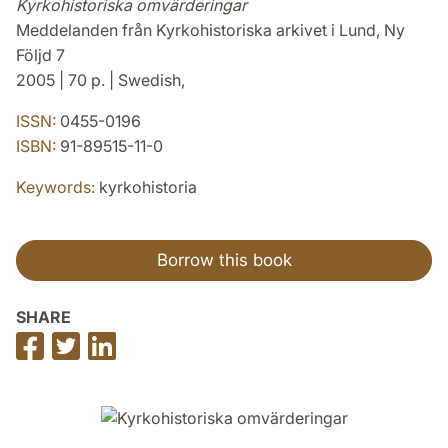
Kyrkohistoriska omvärderingar
Meddelanden från Kyrkohistoriska arkivet i Lund, Ny
Följd 7
2005 | 70 p. | Swedish,
ISSN:
0455-0196
ISBN:
91-89515-11-0
Keywords:
kyrkohistoria
Borrow this book
SHARE
Share
Share
Share
on
on
on
Facebook
Twitter
LinkedIn