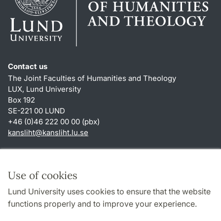
Contact us
The Joint Faculties of Humanities and Theology
LUX, Lund University
Box 192
SE-221 00 LUND
+46 (0)46 222 00 00 (pbx)
kansliht
@
kansliht.lu
.
se
Shortcuts
About this website and cookies
Use of cookies
Privacy policy
Lund University uses cookies to ensure that the website
Accessibility
functions properly and to improve your experience.
TYPO3-login