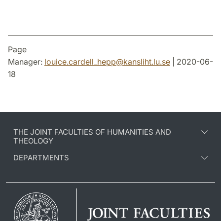
Page
Manager:
louice.cardell_hepp
@
kansliht.lu
.
se
| 2020-06-
18
THE JOINT FACULTIES OF HUMANITIES AND
THEOLOGY
DEPARTMENTS