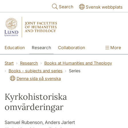
Skip to main content
Search
Svensk webbplats
Education
Research
Collaboration
More
International
Contact
The Faculties
Start
Research
Books at Humanities and Theology
Books - subjects and series
Series
Denna sida på svenska
Kyrkohistoriska
omvärderingar
Samuel Rubenson, Anders Jarlert