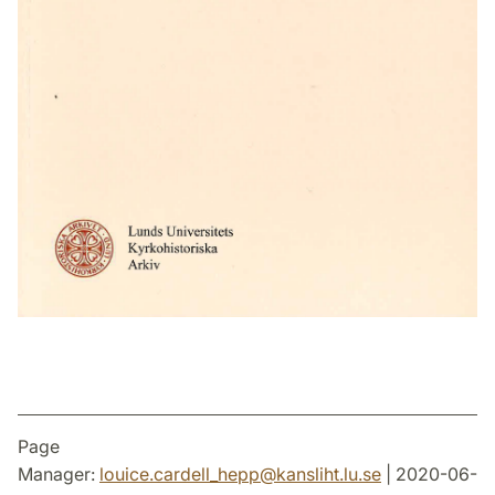
Page
Manager:
louice.cardell_hepp
@
kansliht.lu
.
se
| 2020-06-