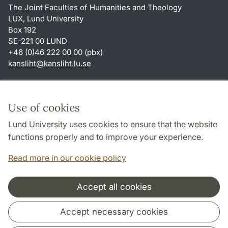
The Joint Faculties of Humanities and Theology
LUX, Lund University
Box 192
SE-221 00 LUND
+46 (0)46 222 00 00 (pbx)
kansliht
@
kansliht.lu
.
se
Shortcuts
About this website and cookies
Use of cookies
Privacy policy
Lund University uses cookies to ensure that the website
Accessibility
functions properly and to improve your experience.
TYPO3-login
Read more in our cookie policy
Accept all cookies
Cooperation and network
Accept necessary cookies