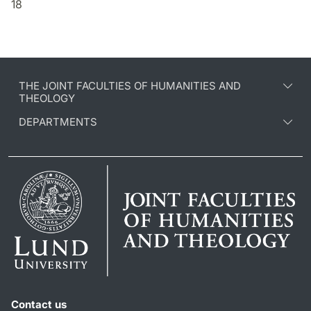
18
THE JOINT FACULTIES OF HUMANITIES AND
THEOLOGY
DEPARTMENTS
Contact us