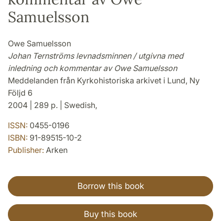
Samuelsson
Owe Samuelsson
Johan Ternströms levnadsminnen / utgivna med
inledning och kommentar av Owe Samuelsson
Meddelanden från Kyrkohistoriska arkivet i Lund, Ny
Följd 6
2004 | 289 p. | Swedish,
ISSN:
0455-0196
ISBN:
91-89515-10-2
Publisher:
Arken
Borrow this book
Buy this book