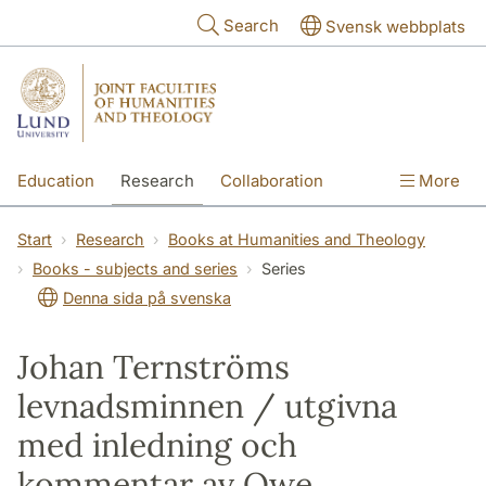
Skip to main content
Search
Svensk webbplats
Education
Research
Collaboration
More
International
Contact
The Faculties
Start
Research
Books at Humanities and Theology
Books - subjects and series
Series
Denna sida på svenska
Johan Ternströms
levnadsminnen / utgivna
med inledning och
kommentar av Owe