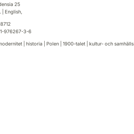
densia 25
 | English,
8712
1-976267-3-6
odernitet | historia | Polen | 1900-talet | kultur- och samhälls