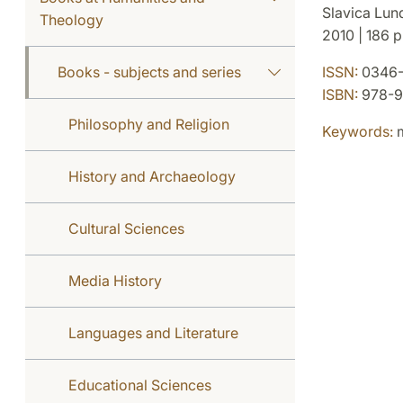
Slavica Lun
Theology
2010 | 186 p.
Books - subjects and series
ISSN:
0346-
ISBN:
978-9
Philosophy and Religion
Keywords:
m
History and Archaeology
Cultural Sciences
Media History
Languages and Literature
Educational Sciences