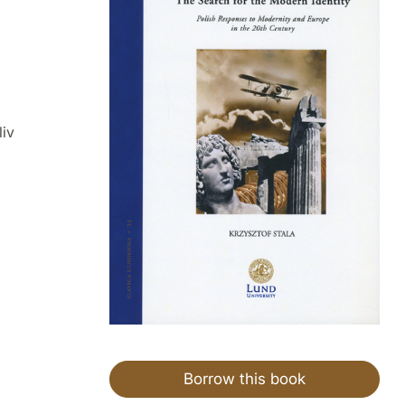
liv
Borrow this book