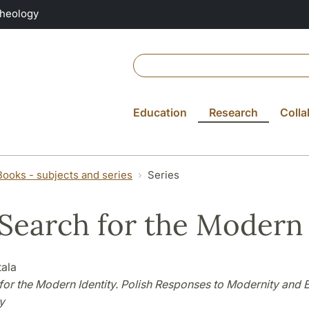
Theology
Education
Research
Colla
Books - subjects and series
Series
Search for the Modern 
tala
for the Modern Identity. Polish Responses to Modernity and E
y