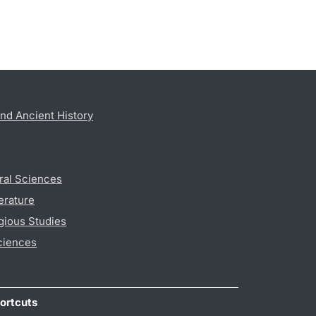
nd Ancient History
ral Sciences
erature
gious Studies
ciences
ortcuts