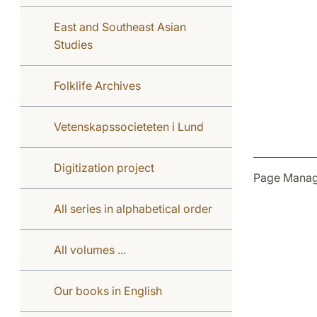
East and Southeast Asian
Studies
Folklife Archives
Vetenskapssocieteten i Lund
Digitization project
Page Manag
All series in alphabetical order
All volumes ...
Our books in English