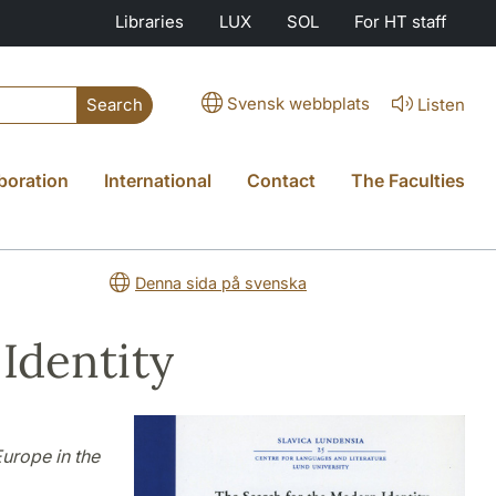
Libraries
LUX
SOL
For HT staff
Svensk webbplats
Listen
Search
boration
International
Contact
The Faculties
Denna sida på svenska
Identity
urope in the