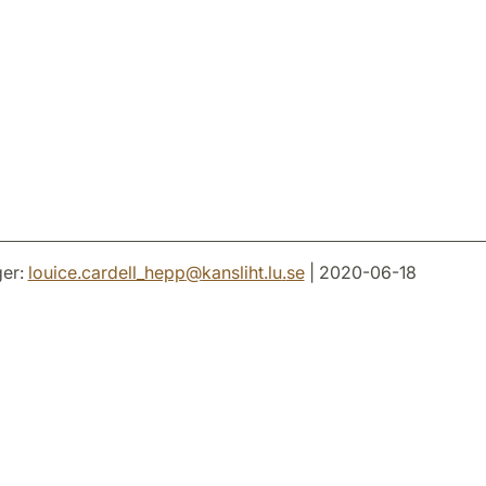
er:
louice.cardell_hepp
@
kansliht.lu
.
se
| 2020-06-18