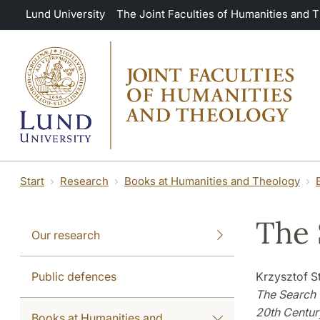
Skip to main content
Lund University
The Joint Faculties of Humanities and 
Start
Research
Books at Humanities and Theology
The 
Our research
Public defences
Krzysztof S
The Search 
20th Centur
Books at Humanities and