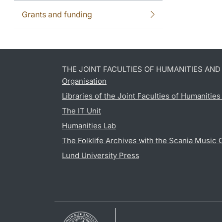
Grants and funding
THE JOINT FACULTIES OF HUMANITIES AN
Organisation
Libraries of the Joint Faculties of Humanitie
The IT Unit
Humanities Lab
The Folklife Archives with the Scania Music 
Lund University Press