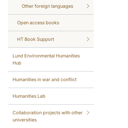
Other foreign languages
Open access books
HT Book Support
Lund Environmental Humanities
Hub
Humanities in war and conflict
Humanities Lab
Collaboration projects with other
universities