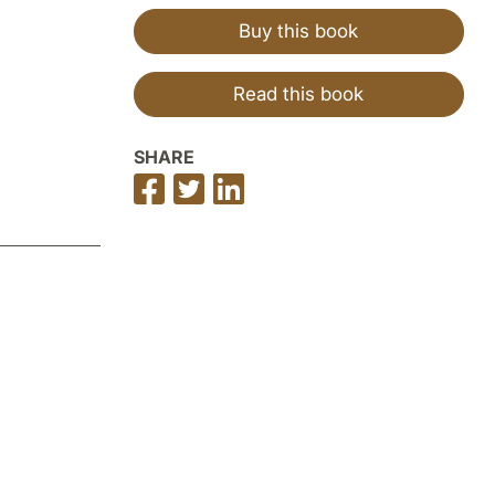
Buy this book
Read this book
SHARE
Share
Share
Share
on
on
on
Facebook
Twitter
LinkedIn