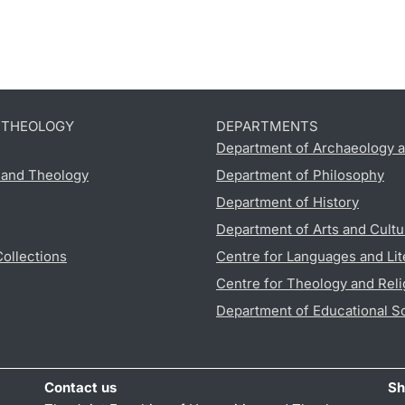
D THEOLOGY
DEPARTMENTS
Department of Archaeology a
s and Theology
Department of Philosophy
Department of History
Department of Arts and Cultu
Collections
Centre for Languages and Lit
Centre for Theology and Reli
Department of Educational S
Contact us
Sh