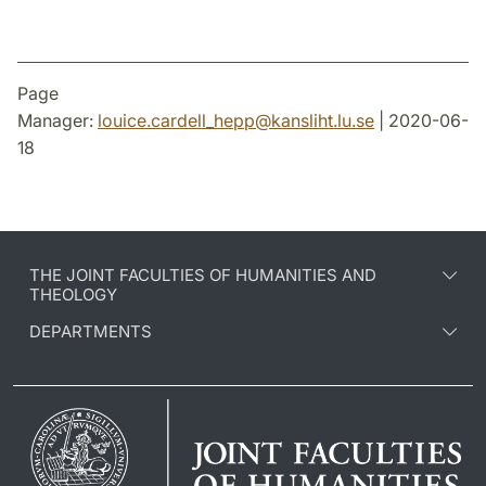
Page
Manager:
louice.cardell_hepp
@
kansliht.lu
.
se
| 2020-06-
18
THE JOINT FACULTIES OF HUMANITIES AND
THEOLOGY
DEPARTMENTS