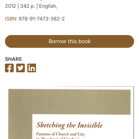
2012 | 342 p. | English,
ISBN:
978-91-7473-382-2
Borrow this book
SHARE
Share
Share
Share
on
on
on
Facebook
Twitter
LinkedIn