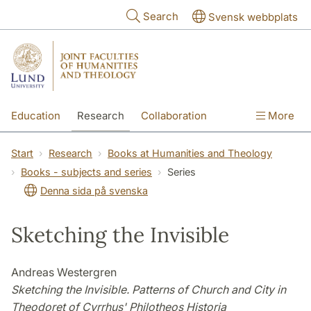
Skip to main content
Search
Svensk webbplats
Education
Research
Collaboration
More
International
Contact
The Faculties
Start
Research
Books at Humanities and Theology
Books - subjects and series
Series
Denna sida på svenska
Sketching the Invisible
Andreas Westergren
Sketching the Invisible. Patterns of Church and City in
Theodoret of Cyrrhus' Philotheos Historia