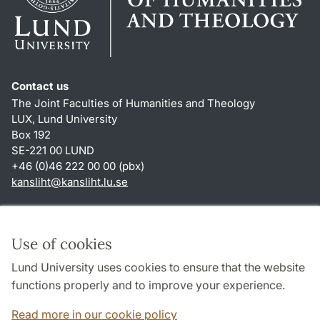
Contact us
The Joint Faculties of Humanities and Theology
LUX, Lund University
Box 192
SE-221 00 LUND
+46 (0)46 222 00 00 (pbx)
kansliht
@
kansliht.lu
.
se
Shortcuts
About this website and cookies
Use of cookies
Privacy policy
Lund University uses cookies to ensure that the website
Accessibility
functions properly and to improve your experience.
TYPO3-login
Read more in our cookie policy