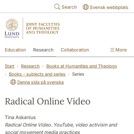
Skip to main content
Search
Svensk webbplats
Education
Research
Collaboration
More
International
Contact
The Faculties
Start
Research
Books at Humanities and Theology
Books - subjects and series
Series
Denna sida på svenska
Radical Online Video
Tina Askanius
Radical Online Video. YouTube, video activism and
social movement media practices