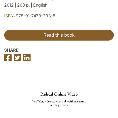
2012 | 260 p. | English,
ISBN:
978-91-7473-393-8
Read this book
SHARE
Share
Share
Share
on
on
on
Facebook
Twitter
LinkedIn