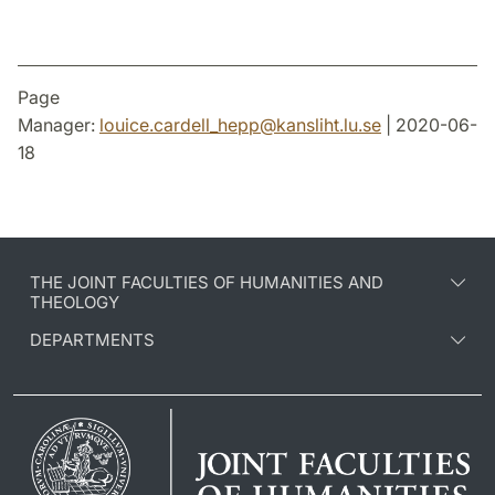
Page
Manager:
louice.cardell_hepp
@
kansliht.lu
.
se
| 2020-06-
18
THE JOINT FACULTIES OF HUMANITIES AND
THEOLOGY
DEPARTMENTS