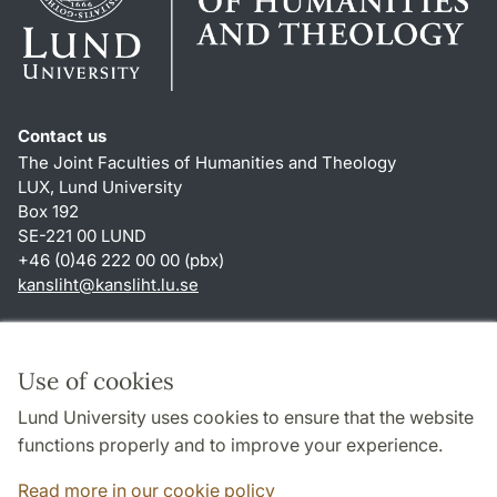
Contact us
The Joint Faculties of Humanities and Theology
LUX, Lund University
Box 192
SE-221 00 LUND
+46 (0)46 222 00 00 (pbx)
kansliht
@
kansliht.lu
.
se
Shortcuts
About this website and cookies
Use of cookies
Privacy policy
Lund University uses cookies to ensure that the website
Accessibility
functions properly and to improve your experience.
TYPO3-login
Read more in our cookie policy