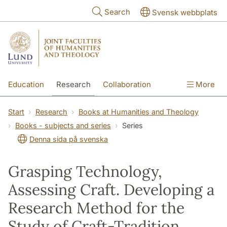
Skip to main content
Search
Svensk webbplats
Education
Research
Collaboration
More
International
Contact
The Faculties
Start
Research
Books at Humanities and Theology
Books - subjects and series
Series
Denna sida på svenska
Grasping Technology,
Assessing Craft. Developing a
Research Method for the
Study of Craft-Tradition