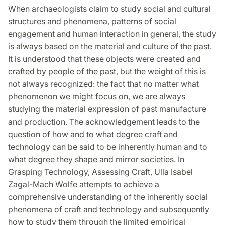
on
on
on
When archaeologists claim to study social and cultural
Facebook
Twitter
LinkedIn
structures and phenomena, patterns of social
engagement and human interaction in general, the study
is always based on the material and culture of the past.
It is understood that these objects were created and
crafted by people of the past, but the weight of this is
not always recognized: the fact that no matter what
phenomenon we might focus on, we are always
studying the material expression of past manufacture
and production. The acknowledgement leads to the
question of how and to what degree craft and
technology can be said to be inherently human and to
what degree they shape and mirror societies. In
Grasping Technology, Assessing Craft, Ulla Isabel
Zagal-Mach Wolfe attempts to achieve a
comprehensive understanding of the inherently social
phenomena of craft and technology and subsequently
how to study them through the limited empirical