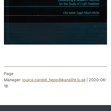
Page
Manager:
louice.cardell_hepp
@
kansliht.lu
.
se
| 2020-06-
18