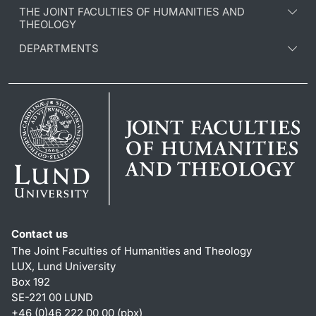
THE JOINT FACULTIES OF HUMANITIES AND
THEOLOGY
DEPARTMENTS
Contact us
The Joint Faculties of Humanities and Theology
LUX, Lund University
Box 192
SE-221 00 LUND
+46 (0)46 222 00 00 (pbx)