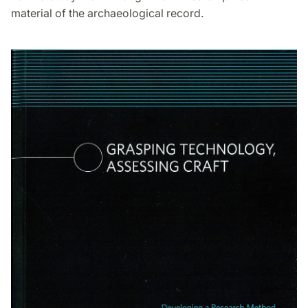
material of the archaeological record.