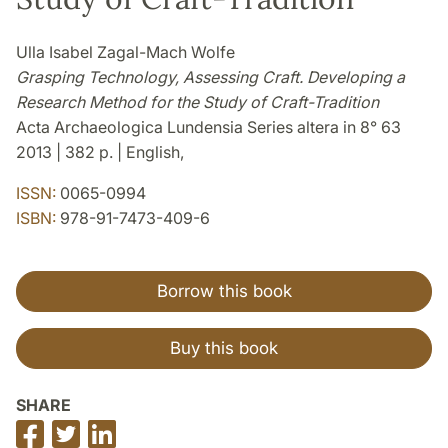
Ulla Isabel Zagal-Mach Wolfe
Grasping Technology, Assessing Craft. Developing a
Research Method for the Study of Craft-Tradition
Acta Archaeologica Lundensia Series altera in 8° 63
2013 | 382 p. | English,
ISSN:
0065-0994
ISBN:
978-91-7473-409-6
Borrow this book
Buy this book
SHARE
Share
Share
Share