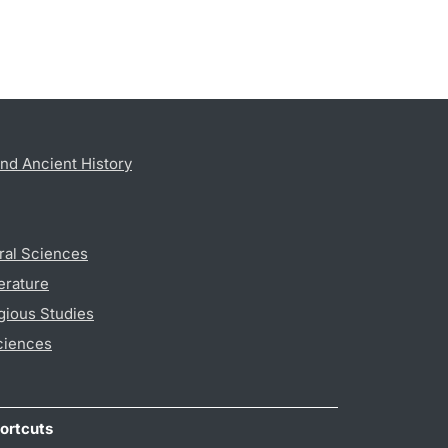
nd Ancient History
ral Sciences
erature
gious Studies
ciences
ortcuts