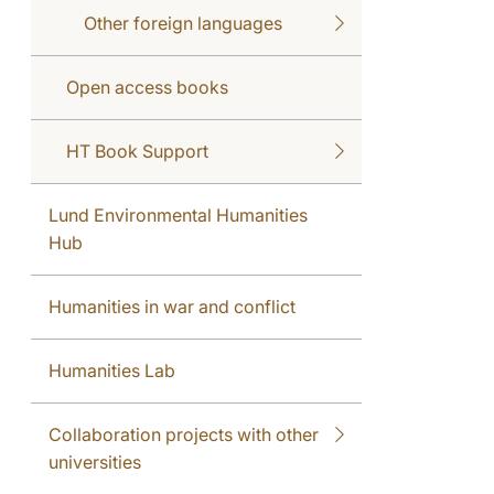
Other foreign languages
Open access books
HT Book Support
Lund Environmental Humanities
Hub
Humanities in war and conflict
Humanities Lab
Collaboration projects with other
universities