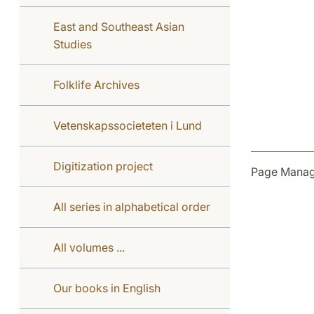
East and Southeast Asian
Studies
Folklife Archives
Vetenskapssocieteten i Lund
Digitization project
Page Manag
All series in alphabetical order
All volumes ...
Our books in English