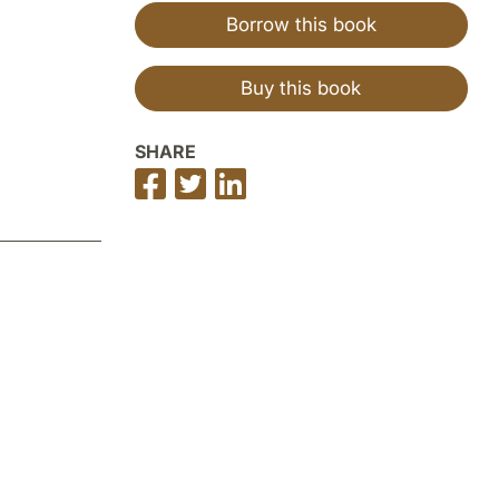
Borrow this book
Buy this book
SHARE
Share
Share
Share
on
on
on
Facebook
Twitter
LinkedIn