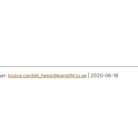
er:
louice.cardell_hepp
@
kansliht.lu
.
se
| 2020-06-18