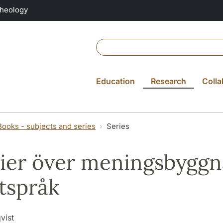
Theology
Education
Research
Colla
Books - subjects and series
Series
ier över meningsbyggna
ftspråk
vist