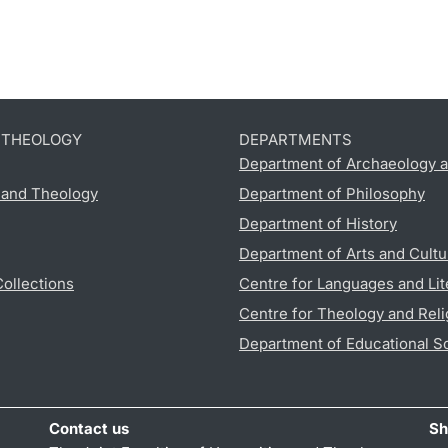
D THEOLOGY
DEPARTMENTS
Department of Archaeology a
s and Theology
Department of Philosophy
Department of History
Department of Arts and Cultu
Collections
Centre for Languages and Lit
Centre for Theology and Reli
Department of Educational S
Contact us
Sh