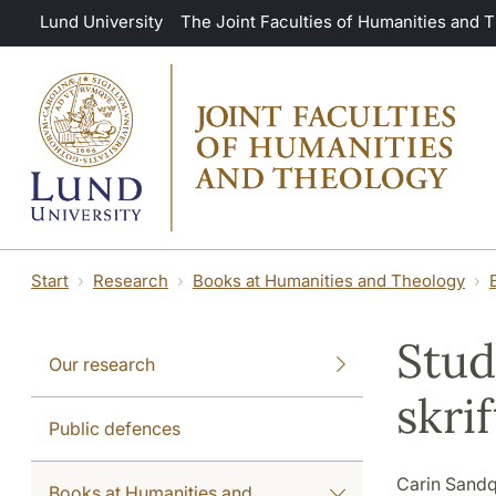
Skip to main content
Lund University
The Joint Faculties of Humanities and 
Start
Research
Books at Humanities and Theology
Stud
Our research
skri
Public defences
Carin Sandq
Books at Humanities and