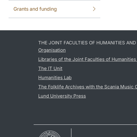
Grants and funding
THE JOINT FACULTIES OF HUMANITIES AN
Organisation
Libraries of the Joint Faculties of Humanitie
The IT Unit
Humanities Lab
The Folklife Archives with the Scania Music 
Lund University Press