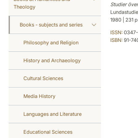
Studier öve
Theology
Lundastudie
1980 | 231 p
Books - subjects and series
ISSN:
0347-
ISBN:
91-74
Philosophy and Religion
History and Archaeology
Cultural Sciences
Media History
Languages and Literature
Educational Sciences