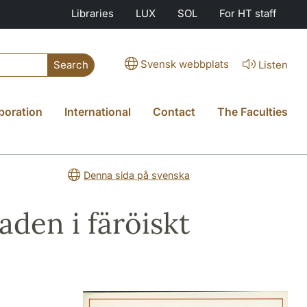
Libraries
LUX
SOL
For HT staff
Svensk webbplats
Listen
Search
boration
International
Contact
The Faculties
Denna sida på svenska
den i färöiskt