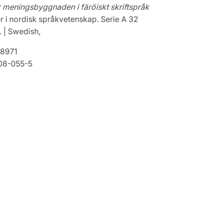
r meningsbyggnaden i färöiskt skriftspråk
r i nordisk språkvetenskap. Serie A 32
. | Swedish,
8971
08-055-5