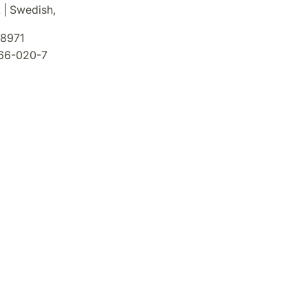
. | Swedish,
8971
66-020-7