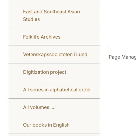
East and Southeast Asian
Studies
Folklife Archives
Vetenskapssocieteten i Lund
Page Manag
Digitization project
All series in alphabetical order
All volumes ...
Our books in English