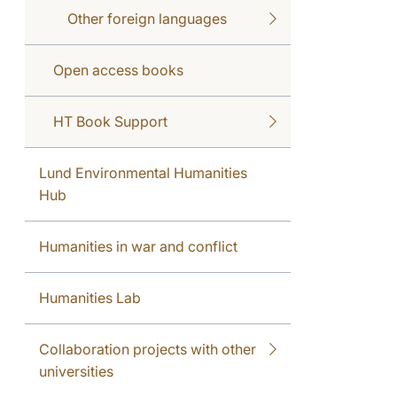
Other foreign languages
Open access books
HT Book Support
Lund Environmental Humanities
Hub
Humanities in war and conflict
Humanities Lab
Collaboration projects with other
universities