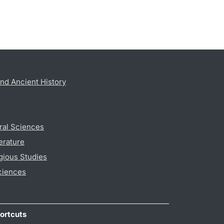
nd Ancient History
ral Sciences
erature
gious Studies
ciences
ortcuts