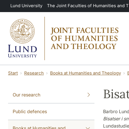
Skip to main content
Lund University
The Joint Faculties of Humanities and 
Start
Research
Books at Humanities and Theology
Bisa
Our research
Public defences
Barbro Lund
Bisatser i s
Lundastudie
Books at Humanities and