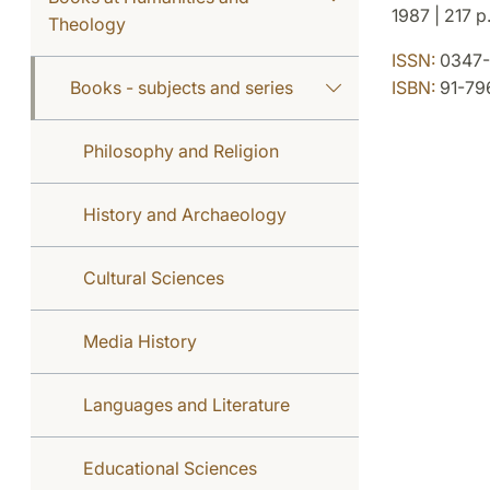
1987 | 217 p
Theology
ISSN:
0347-
Books - subjects and series
ISBN:
91-79
Philosophy and Religion
History and Archaeology
Cultural Sciences
Media History
Languages and Literature
Educational Sciences