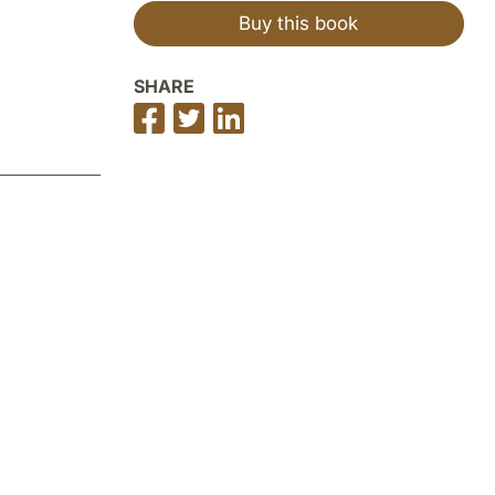
Buy this book
SHARE
Share
Share
Share
on
on
on
Facebook
Twitter
LinkedIn