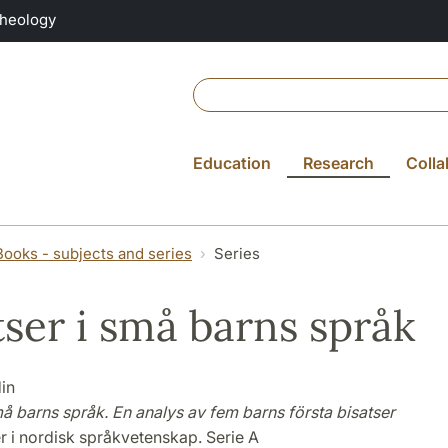
Theology
Education
Research
Colla
Books - subjects and series
Series
tser i små barns språk
in
må barns språk. En analys av fem barns första bisatser
r i nordisk språkvetenskap. Serie A