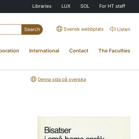
Libraries
LUX
SOL
For HT staff
Svensk webbplats
Listen
Search
boration
International
Contact
The Faculties
Denna sida på svenska