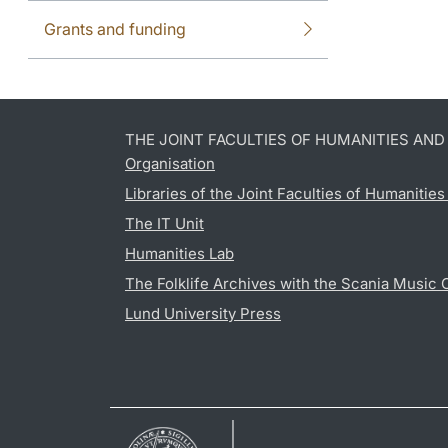
Grants and funding
THE JOINT FACULTIES OF HUMANITIES AN
Organisation
Libraries of the Joint Faculties of Humanitie
The IT Unit
Humanities Lab
The Folklife Archives with the Scania Music 
Lund University Press