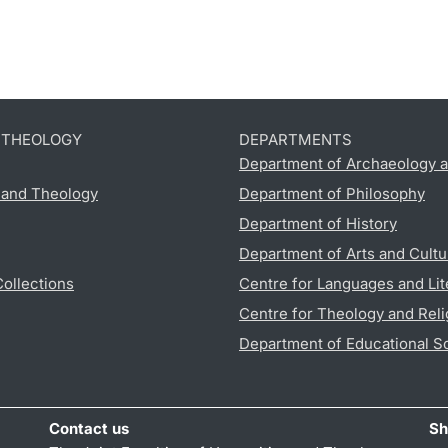
D THEOLOGY
DEPARTMENTS
Department of Archaeology a
s and Theology
Department of Philosophy
Department of History
Department of Arts and Cultu
Collections
Centre for Languages and Lit
Centre for Theology and Reli
Department of Educational S
Contact us
Sh