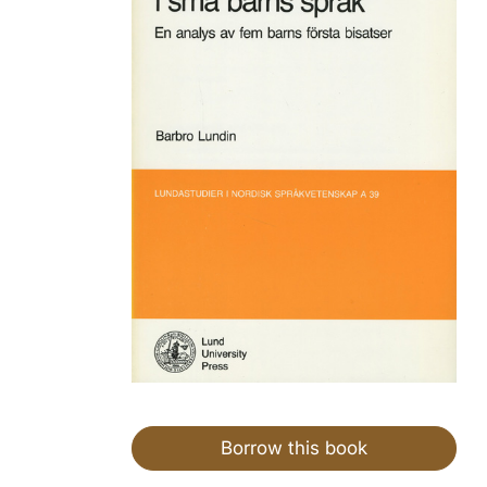
Borrow this book