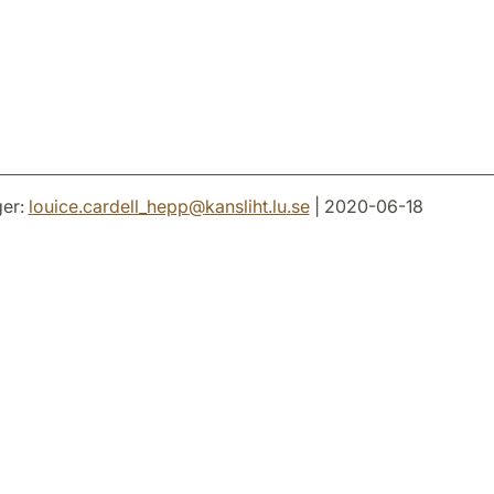
er:
louice.cardell_hepp
@
kansliht.lu
.
se
| 2020-06-18