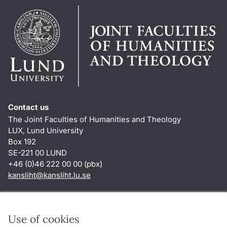
Contact us
The Joint Faculties of Humanities and Theology
LUX, Lund University
Box 192
SE-221 00 LUND
+46 (0)46 222 00 00 (pbx)
kansliht
@
kansliht.lu
.
se
Shortcuts
About this website and cookies
Use of cookies