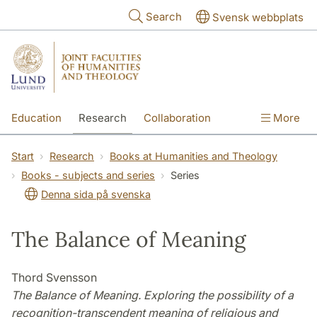
Skip to main content
Search
Svensk webbplats
Education
Research
Collaboration
More
International
Contact
The Faculties
Start
Research
Books at Humanities and Theology
Books - subjects and series
Series
Denna sida på svenska
The Balance of Meaning
Thord Svensson
The Balance of Meaning. Exploring the possibility of a
recognition-transcendent meaning of religious and