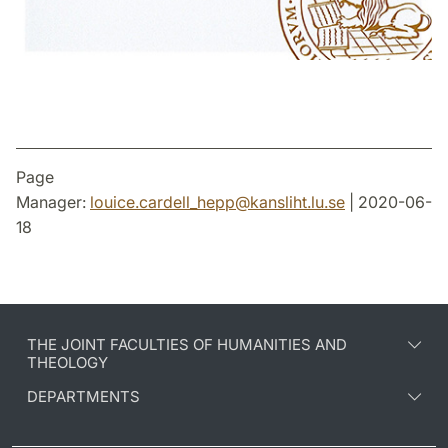
Page
Manager:
louice.cardell_hepp
@
kansliht.lu
.
se
| 2020-06-
18
THE JOINT FACULTIES OF HUMANITIES AND
THEOLOGY
DEPARTMENTS