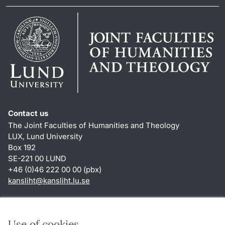
Contact us
The Joint Faculties of Humanities and Theology
LUX, Lund University
Box 192
SE-221 00 LUND
+46 (0)46 222 00 00 (pbx)
kansliht
@
kansliht.lu
.
se
Shortcuts
About this website and cookies
Use of cookies