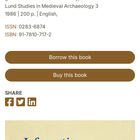
Lund Studies in Medieval Archaeology 3
1986 | 200 p. | English,
ISSN:
0283-6874
ISBN:
91-7810-717-2
Borrow this book
Buy this book
SHARE
Share
Share
Share
on
on
on
Facebook
Twitter
LinkedIn