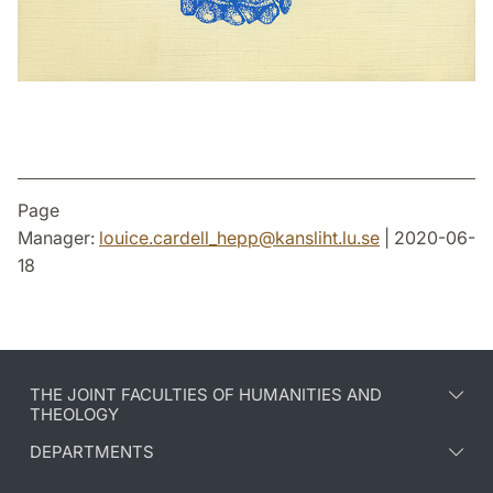
Page
Manager:
louice.cardell_hepp
@
kansliht.lu
.
se
| 2020-06-
18
THE JOINT FACULTIES OF HUMANITIES AND
THEOLOGY
DEPARTMENTS