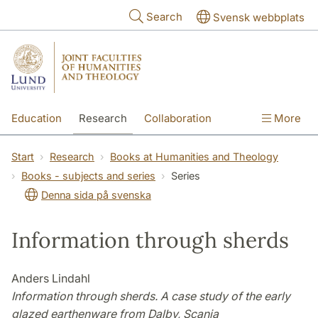
Skip to main content
Search
Svensk webbplats
Education
Research
Collaboration
More
International
Contact
The Faculties
Start
Research
Books at Humanities and Theology
Books - subjects and series
Series
Denna sida på svenska
Information through sherds
Anders Lindahl
Information through sherds. A case study of the early
glazed earthenware from Dalby, Scania