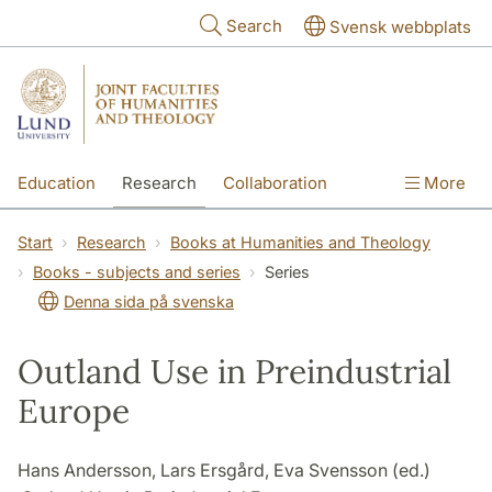
Skip to main content
Search
Svensk webbplats
Education
Research
Collaboration
More
International
Contact
The Faculties
Start
Research
Books at Humanities and Theology
Books - subjects and series
Series
Denna sida på svenska
Outland Use in Preindustrial
Europe
Hans Andersson, Lars Ersgård, Eva Svensson (ed.)