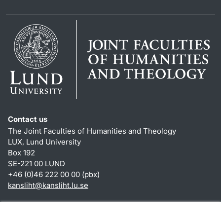
Contact us
The Joint Faculties of Humanities and Theology
LUX, Lund University
Box 192
SE-221 00 LUND
+46 (0)46 222 00 00 (pbx)
kansliht
@
kansliht.lu
.
se
Shortcuts