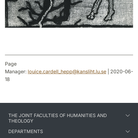
Page
Manager:
louice.cardell_hepp
@
kansliht.lu
.
se
| 2020-06-
18
THE JOINT FACULTIES OF HUMANITIES AND
THEOLOGY
DEPARTMENTS