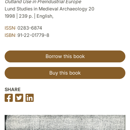
Outland Use in Preindustrial Europe
Lund Studies in Medieval Archaeology 20
1998 | 239 p. | English,
ISSN:
0283-6874
ISBN:
91-22-01779-8
Borrow this book
Buy this book
SHARE
Share
Share
Share
on
on
on
Facebook
Twitter
LinkedIn