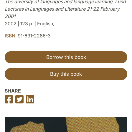
The diversity of languages and language learning. Lund
Lectures in Languages and Literature 21-22 February
2001
2002 | 123 p. | English,
ISBN:
91-631-2286-3
Borrow this book
Buy this book
SHARE
Share
Share
Share
on
on
on
Facebook
Twitter
LinkedIn