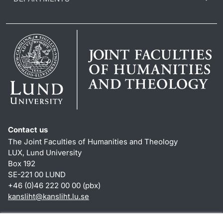
Contact us
The Joint Faculties of Humanities and Theology
LUX, Lund University
Box 192
SE-221 00 LUND
+46 (0)46 222 00 00 (pbx)
kansliht
@
kansliht.lu
.
se
Shortcuts