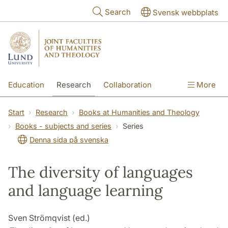
Skip to main content
Search
Svensk webbplats
Education
Research
Collaboration
More
International
Contact
The Faculties
Start
Research
Books at Humanities and Theology
Books - subjects and series
Series
Denna sida på svenska
The diversity of languages
and language learning
Sven Strömqvist (ed.)