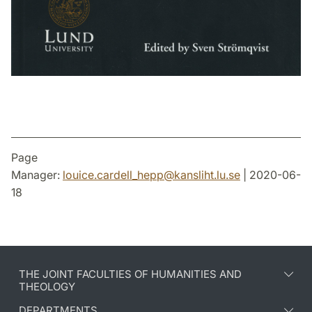
Page
Manager:
louice.cardell_hepp
@
kansliht.lu
.
se
| 2020-06-
18
THE JOINT FACULTIES OF HUMANITIES AND
THEOLOGY
DEPARTMENTS