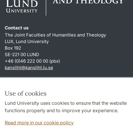
Contact us
The Joint Faculties of Humanities and Theology
LUX, Lund University
Box 192
SE-221 00 LUND
+46 (0)46 222 00 00 (pbx)
kansliht
@
kansliht.lu
.
se
Shortcuts
About this website and cookies
Use of cookies
Privacy policy
Lund University uses cookies to ensure that the website
Accessibility
functions properly and to improve your experience.
TYPO3-login
Read more in our cookie policy