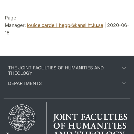
Page
Manager:
louice.cardell_hepp
@
kansliht.lu
.
se
| 2020-06-
18
THE JOINT FACULTIES OF HUMANITIES AND
THEOLOGY
DEPARTMENTS