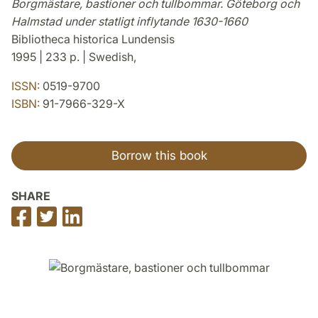
Borgmästare, bastioner och tullbommar. Göteborg och
Halmstad under statligt inflytande 1630-1660
Bibliotheca historica Lundensis
1995 | 233 p. | Swedish,
ISSN:
0519-9700
ISBN:
91-7966-329-X
Borrow this book
SHARE
Share
Share
Share
on
on
on
Facebook
Twitter
LinkedIn