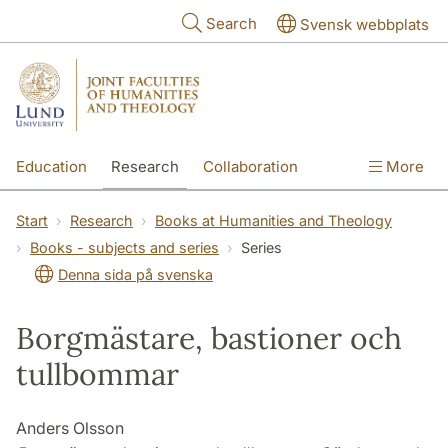
Skip to main content
Search
Svensk webbplats
Education
Research
Collaboration
More
International
Contact
The Faculties
Start
Research
Books at Humanities and Theology
Books - subjects and series
Series
Denna sida på svenska
Borgmästare, bastioner och
tullbommar
Anders Olsson