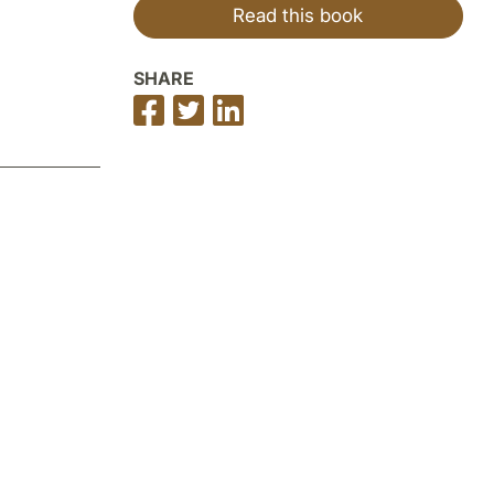
Read this book
SHARE
Share
Share
Share
on
on
on
Facebook
Twitter
LinkedIn