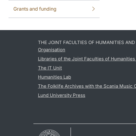
Grants and funding
THE JOINT FACULTIES OF HUMANITIES AN
Organisation
Libraries of the Joint Faculties of Humanitie
The IT Unit
Humanities Lab
The Folklife Archives with the Scania Music 
Lund University Press