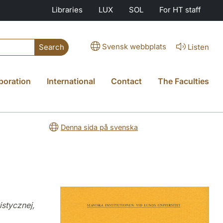
Libraries
LUX
SOL
For HT staff
Svensk webbplats
Listen
Search
boration
International
Contact
The Faculties
Denna sida på svenska
istycznej,