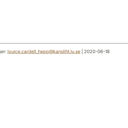
er:
louice.cardell_hepp
@
kansliht.lu
.
se
| 2020-06-18