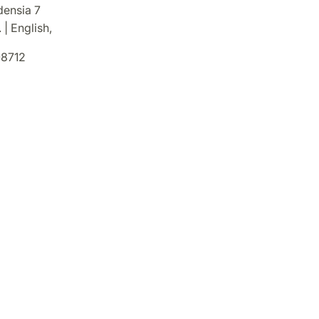
densia 7
 | English,
8712