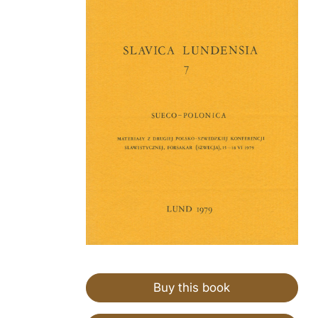
Buy this book