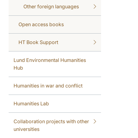
Other foreign languages
Open access books
HT Book Support
Lund Environmental Humanities
Hub
Humanities in war and conflict
Humanities Lab
Collaboration projects with other
universities