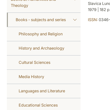
Slavica Lun
Theology
1979 | 182 p.
Books - subjects and series
ISSN:
0346-
Philosophy and Religion
History and Archaeology
Cultural Sciences
Media History
Languages and Literature
Educational Sciences