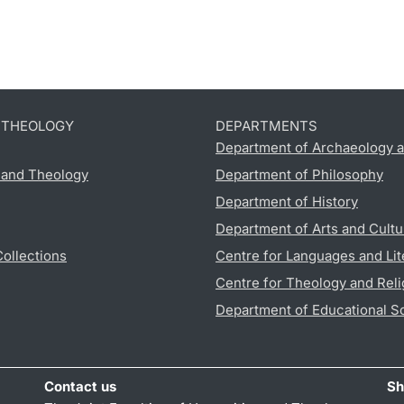
D THEOLOGY
DEPARTMENTS
Department of Archaeology a
s and Theology
Department of Philosophy
Department of History
Department of Arts and Cultu
Collections
Centre for Languages and Lit
Centre for Theology and Reli
Department of Educational S
Contact us
Sh