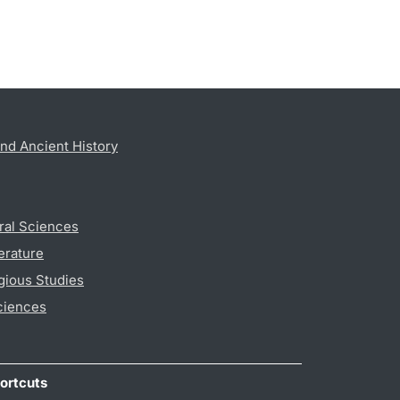
nd Ancient History
ral Sciences
erature
gious Studies
ciences
ortcuts