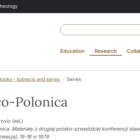
Theology
Education
Research
Colla
Books - subjects and series
Series
o-Polonica
ovic (ed.)
ica. Materiały z drugiej polsko-szwedzkiej konferencji slaw
wecja), 15-18 vi 1979