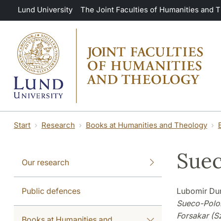
Skip to main content
Lund University
The Joint Faculties of Humanities and 
Start
Research
Books at Humanities and Theology
Suec
Our research
Public defences
Lubomir Dur
Sueco-Polon
Forsakar (Sz
Books at Humanities and