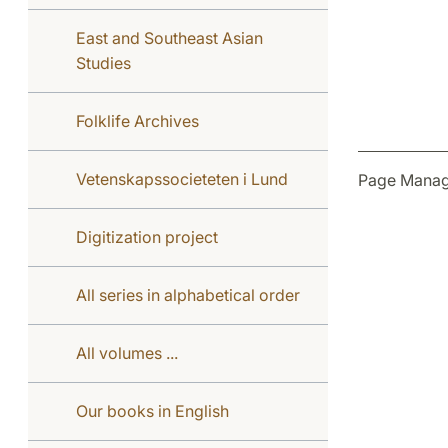
East and Southeast Asian
Studies
Folklife Archives
Vetenskapssocieteten i Lund
Page Manag
Digitization project
All series in alphabetical order
All volumes ...
Our books in English