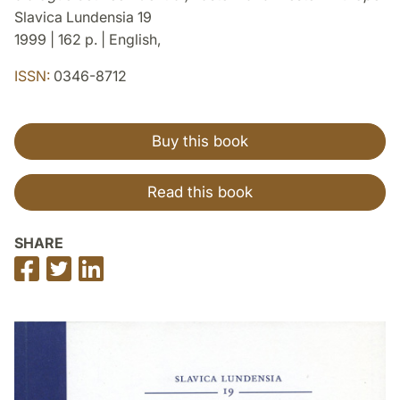
Slavica Lundensia 19
1999 | 162 p. | English,
ISSN:
0346-8712
Buy this book
Read this book
SHARE
Share
Share
Share
on
on
on
Facebook
Twitter
LinkedIn