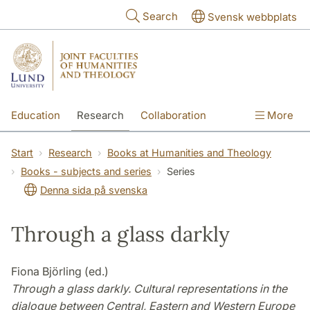
Skip to main content
Search
Svensk webbplats
Education
Research
Collaboration
More
International
Contact
The Faculties
Start
Research
Books at Humanities and Theology
Books - subjects and series
Series
Denna sida på svenska
Through a glass darkly
Fiona Björling (ed.)
Through a glass darkly. Cultural representations in the
dialogue between Central, Eastern and Western Europe