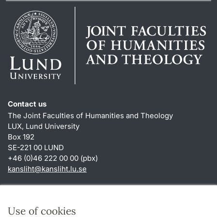
Contact us
The Joint Faculties of Humanities and Theology
LUX, Lund University
Box 192
SE-221 00 LUND
+46 (0)46 222 00 00 (pbx)
kansliht
@
kansliht.lu
.
se
Shortcuts
About this website and cookies
Use of cookies