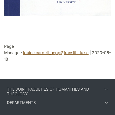
Page
Manager:
louice.cardell_hepp
@
kansliht.lu
.
se
| 2020-06-
18
THE JOINT FACULTIES OF HUMANITIES AND
THEOLOGY
DEPARTMENTS