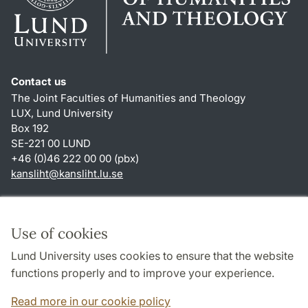
Contact us
The Joint Faculties of Humanities and Theology
LUX, Lund University
Box 192
SE-221 00 LUND
+46 (0)46 222 00 00 (pbx)
kansliht
@
kansliht.lu
.
se
Shortcuts
About this website and cookies
Use of cookies
Privacy policy
Lund University uses cookies to ensure that the website
Accessibility
functions properly and to improve your experience.
TYPO3-login
Read more in our cookie policy