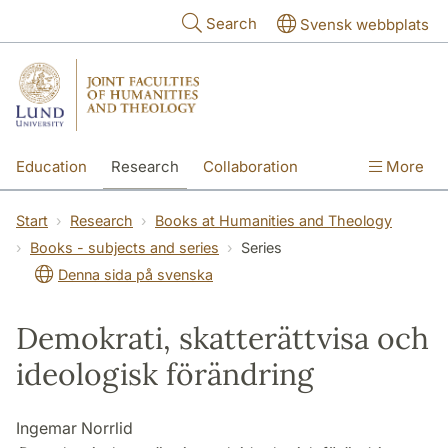
Skip to main content
Search
Svensk webbplats
Education
Research
Collaboration
More
International
Contact
The Faculties
Start
Research
Books at Humanities and Theology
Books - subjects and series
Series
Denna sida på svenska
Demokrati, skatterättvisa och
ideologisk förändring
Ingemar Norrlid