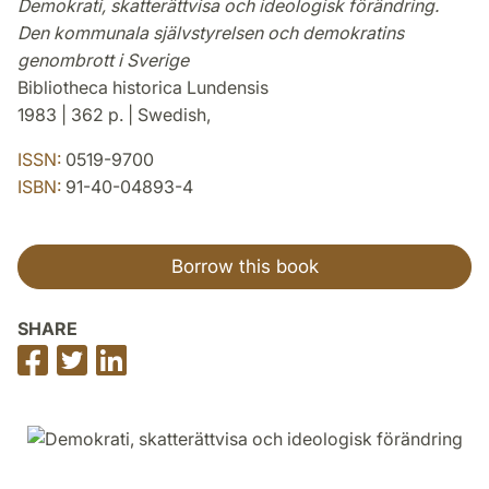
Demokrati, skatterättvisa och ideologisk förändring.
Den kommunala självstyrelsen och demokratins
genombrott i Sverige
Bibliotheca historica Lundensis
1983 | 362 p. | Swedish,
ISSN:
0519-9700
ISBN:
91-40-04893-4
Borrow this book
SHARE
Share
Share
Share
on
on
on
Facebook
Twitter
LinkedIn