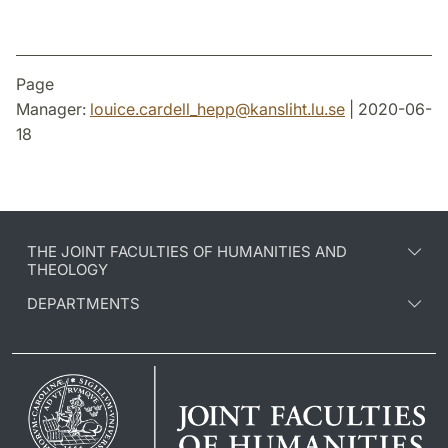
Page
Manager:
louice.cardell_hepp
@
kansliht.lu
.
se
| 2020-06-
18
THE JOINT FACULTIES OF HUMANITIES AND
THEOLOGY
DEPARTMENTS