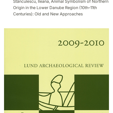
Stănculescu, Ileana, Animal Symbolism of Northern
Origin in the Lower Danube Region (10th–11th
Centuries): Old and New Approaches