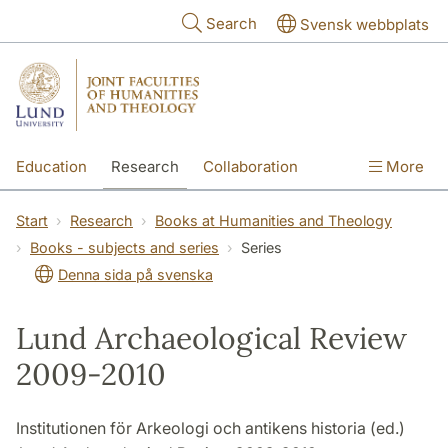
Skip to main content
Search
Svensk webbplats
Education
Research
Collaboration
More
International
Contact
The Faculties
Start
Research
Books at Humanities and Theology
Books - subjects and series
Series
Denna sida på svenska
Lund Archaeological Review
2009-2010
Institutionen för Arkeologi och antikens historia (ed.)