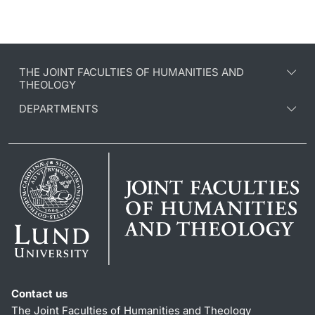
THE JOINT FACULTIES OF HUMANITIES AND
THEOLOGY
DEPARTMENTS
Contact us
The Joint Faculties of Humanities and Theology