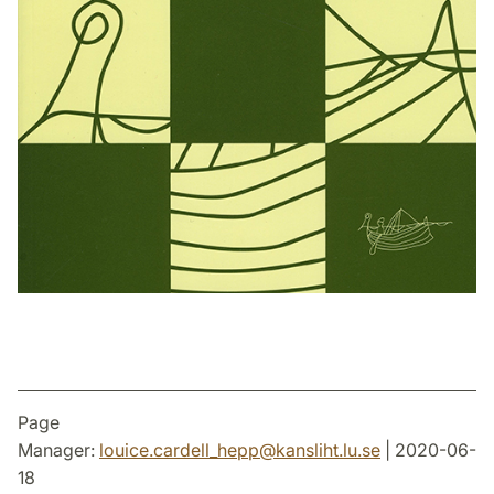
Page
Manager:
louice.cardell_hepp
@
kansliht.lu
.
se
| 2020-06-
18