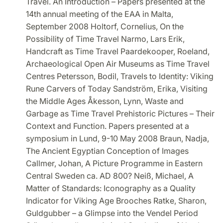
Travel. An Introduction – Papers presented at the
14th annual meeting of the EAA in Malta,
September 2008 Holtorf, Cornelius, On the
Possibility of Time Travel Narmo, Lars Erik,
Handcraft as Time Travel Paardekooper, Roeland,
Archaeological Open Air Museums as Time Travel
Centres Petersson, Bodil, Travels to Identity: Viking
Rune Carvers of Today Sandström, Erika, Visiting
the Middle Ages Åkesson, Lynn, Waste and
Garbage as Time Travel Prehistoric Pictures – Their
Context and Function. Papers presented at a
symposium in Lund, 9-10 May 2008 Braun, Nadja,
The Ancient Egyptian Conception of Images
Callmer, Johan, A Picture Programme in Eastern
Central Sweden ca. AD 800? Neiß, Michael, A
Matter of Standards: Iconography as a Quality
Indicator for Viking Age Brooches Ratke, Sharon,
Guldgubber – a Glimpse into the Vendel Period