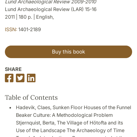
Lund Archaeological Review 2009-2010
Lund Archaeological Review (LAR) 15-16
2011 | 180 p. | English,
ISSN:
1401-2189
Buy this book
SHARE
Share
Share
Share
on
on
on
Facebook
Twitter
LinkedIn
Table of Contents
Hadevik, Claes, Sunken Floor Houses of the Funnel
Beaker Culture: A Methodological Problem
Stjernquist, Berta, The Village of Hötofta and its
Use of the Landscape The Archaeology of Time