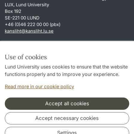
LUX, Lund University
Box 192
SE-221 00 LUND
+46 (0)46 222 00 00 (pbx)
kansliht
@
kansliht.lu
.
se
Shortcuts
About this website and cookies
Use of cookies
Privacy policy
Lund University uses cookies to ensure that the website
Accessibility
functions properly and to improve your experience.
TYPO3-login
Read more in our cookie policy
Accept all cookies
Cooperation and network
Accept necessary cookies
Settings