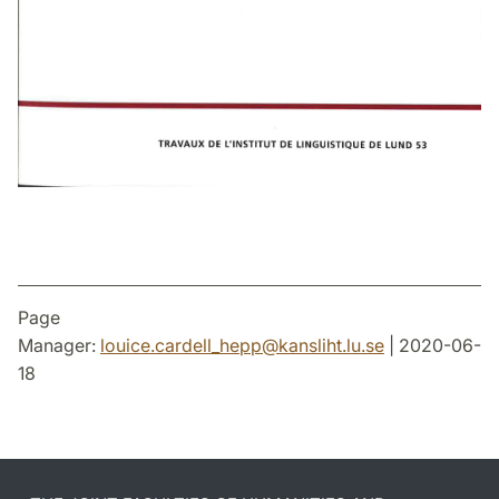
Page
Manager:
louice.cardell_hepp
@
kansliht.lu
.
se
| 2020-06-
18