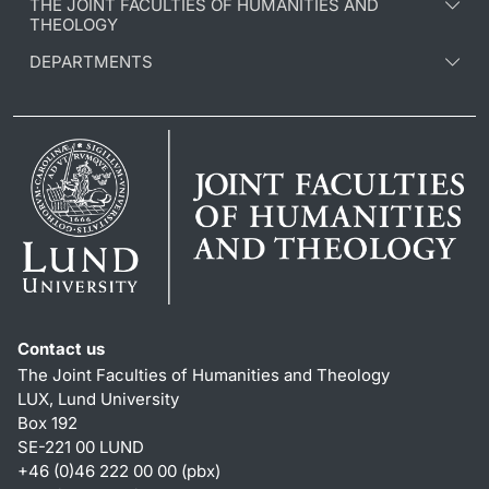
THE JOINT FACULTIES OF HUMANITIES AND
THEOLOGY
DEPARTMENTS
Contact us
The Joint Faculties of Humanities and Theology
LUX, Lund University
Box 192
SE-221 00 LUND
+46 (0)46 222 00 00 (pbx)