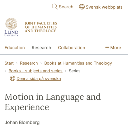
Skip to main content
Search
Svensk webbplats
Education
Research
Collaboration
More
International
Contact
The Faculties
Start
Research
Books at Humanities and Theology
Books - subjects and series
Series
Denna sida på svenska
Motion in Language and
Experience
Johan Blomberg