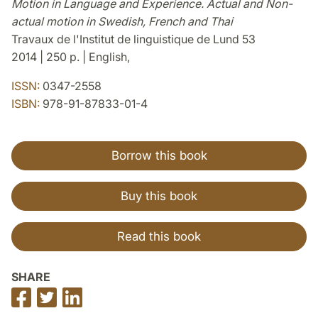
Motion in Language and Experience. Actual and Non-
actual motion in Swedish, French and Thai
Travaux de l'Institut de linguistique de Lund 53
2014 | 250 p. | English,
ISSN:
0347-2558
ISBN:
978-91-87833-01-4
Borrow this book
Buy this book
Read this book
SHARE
Share
Share
Share
on
on
on