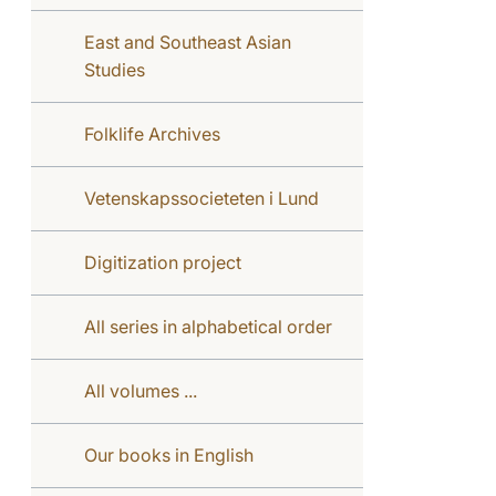
East and Southeast Asian
Studies
Folklife Archives
Vetenskapssocieteten i Lund
Digitization project
All series in alphabetical order
All volumes ...
Our books in English