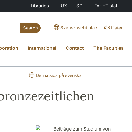
Libraries
LUX
SOL
For HT staff
Svensk webbplats
Listen
Search
boration
International
Contact
The Faculties
Denna sida på svenska
bronzezeitlichen