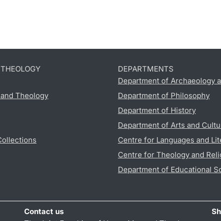
D THEOLOGY
DEPARTMENTS
Department of Archaeology a
s and Theology
Department of Philosophy
Department of History
Department of Arts and Cultu
Collections
Centre for Languages and Lit
Centre for Theology and Reli
Department of Educational S
Contact us
Sh