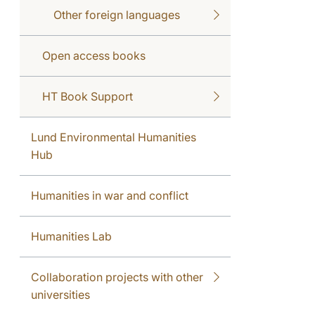
Other foreign languages
Open access books
HT Book Support
Lund Environmental Humanities
Hub
Humanities in war and conflict
Humanities Lab
Collaboration projects with other
universities