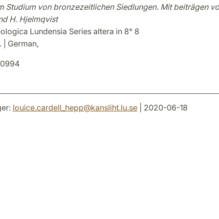
m Studium von bronzezeitlichen Siedlungen. Mit beiträgen vo
nd H. Hjelmqvist
logica Lundensia Series altera in 8° 8
. | German,
0994
er:
louice.cardell_hepp
@
kansliht.lu
.
se
| 2020-06-18