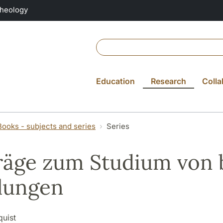
Theology
Education
Research
Colla
Books - subjects and series
Series
räge zum Studium von 
lungen
quist