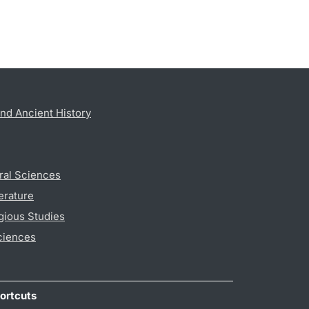
nd Ancient History
ral Sciences
erature
gious Studies
ciences
ortcuts