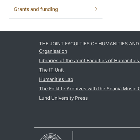
Grants and funding
THE JOINT FACULTIES OF HUMANITIES AN
Organisation
Libraries of the Joint Faculties of Humanitie
The IT Unit
Humanities Lab
The Folklife Archives with the Scania Music 
Lund University Press