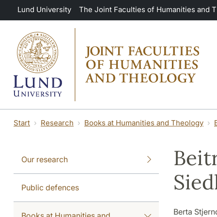
Skip to main content
Lund University
The Joint Faculties of Humanities and 
Start
Research
Books at Humanities and Theology
Beit
Our research
Sied
Public defences
Berta Stjern
Books at Humanities and