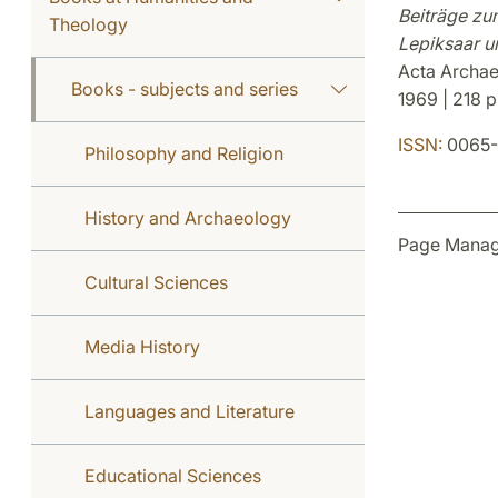
Beiträge zu
Theology
Lepiksaar u
Acta Archaeo
Books - subjects and series
1969 | 218 p
ISSN:
0065-
Philosophy and Religion
History and Archaeology
Page Manag
Cultural Sciences
Media History
Languages and Literature
Educational Sciences