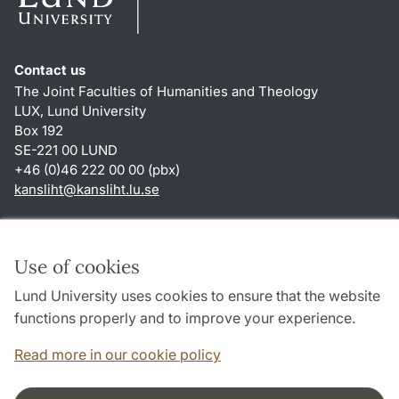
Contact us
The Joint Faculties of Humanities and Theology
LUX, Lund University
Box 192
SE-221 00 LUND
+46 (0)46 222 00 00 (pbx)
kansliht
@
kansliht.lu
.
se
Shortcuts
About this website and cookies
Use of cookies
Privacy policy
Lund University uses cookies to ensure that the website
Accessibility
functions properly and to improve your experience.
TYPO3-login
Read more in our cookie policy