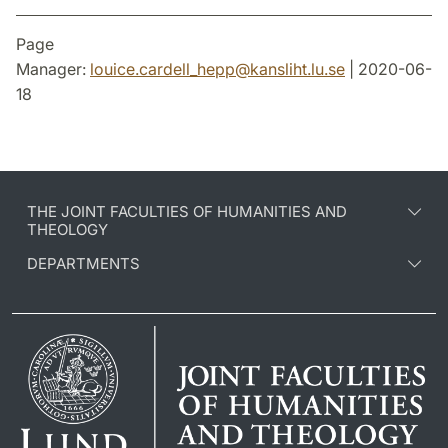
Page
Manager:
louice.cardell_hepp
@
kansliht.lu
.
se
| 2020-06-
18
THE JOINT FACULTIES OF HUMANITIES AND
THEOLOGY
DEPARTMENTS