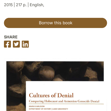
2015 | 217 p. | English,
Borrow this book
SHARE
Share
Share
Share
on
on
on
Facebook
Twitter
LinkedIn