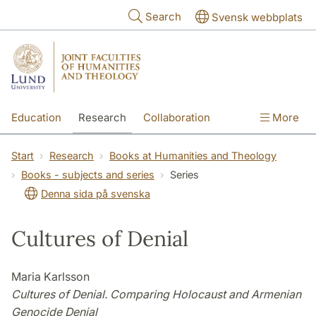
Skip to main content
Search
Svensk webbplats
Education
Research
Collaboration
More
International
Contact
The Faculties
Start
Research
Books at Humanities and Theology
Books - subjects and series
Series
Denna sida på svenska
Cultures of Denial
Maria Karlsson
Cultures of Denial. Comparing Holocaust and Armenian
Genocide Denial