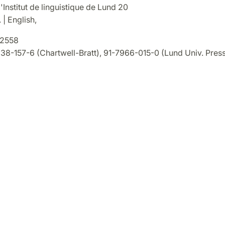
'Institut de linguistique de Lund 20
 | English,
2558
8-157-6 (Chartwell-Bratt), 91-7966-015-0 (Lund Univ. Press