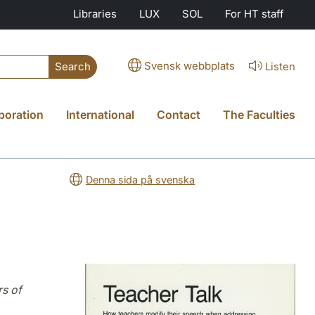
Libraries
LUX
SOL
For HT staff
Svensk webbplats
Listen
Search
boration
International
Contact
The Faculties
Denna sida på svenska
s of