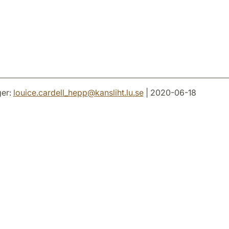
er:
louice.cardell_hepp
@
kansliht.lu
.
se
| 2020-06-18