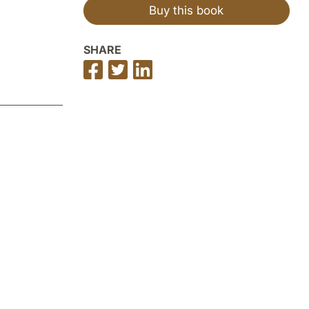
Buy this book
SHARE
Share
Share
Share
on
on
on
Facebook
Twitter
LinkedIn