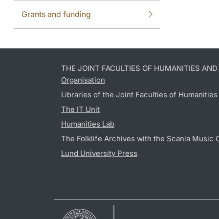
Grants and funding
THE JOINT FACULTIES OF HUMANITIES AN
Organisation
Libraries of the Joint Faculties of Humanitie
The IT Unit
Humanities Lab
The Folklife Archives with the Scania Music 
Lund University Press