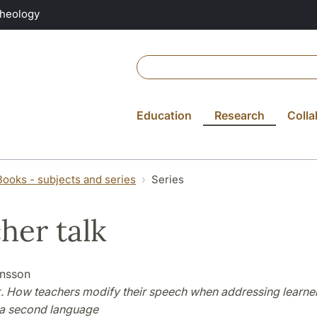
Theology
Education
Research
Colla
Books - subjects and series
Series
her talk
ansson
k. How teachers modify their speech when addressing learner
a second language