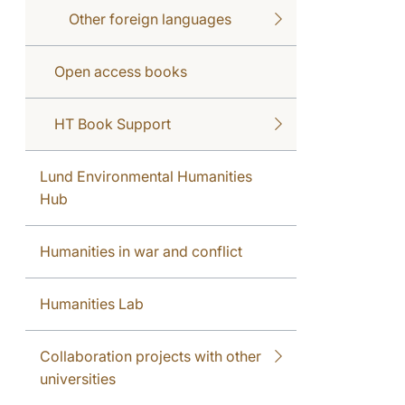
Other foreign languages
Open access books
HT Book Support
Lund Environmental Humanities
Hub
Humanities in war and conflict
Humanities Lab
Collaboration projects with other
universities