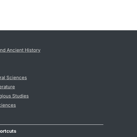
nd Ancient History
ral Sciences
erature
gious Studies
ciences
ortcuts