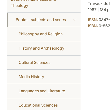
Travaux de l
Theology
1987 | 134 p.
Books - subjects and series
ISSN:
0347-
ISBN:
0-8623
Philosophy and Religion
History and Archaeology
Cultural Sciences
Media History
Languages and Literature
Educational Sciences