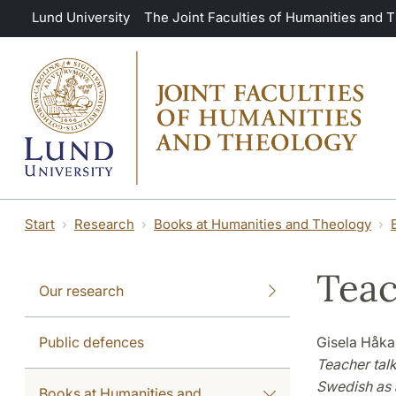
Skip to main content
Lund University
The Joint Faculties of Humanities and 
Start
Research
Books at Humanities and Theology
Teac
Our research
Public defences
Gisela Håk
Teacher tal
Swedish as 
Books at Humanities and