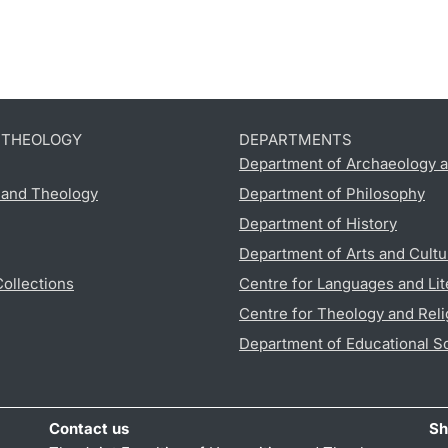
D THEOLOGY
DEPARTMENTS
Department of Archaeology a
s and Theology
Department of Philosophy
Department of History
Department of Arts and Cultu
Collections
Centre for Languages and Lit
Centre for Theology and Reli
Department of Educational S
Contact us
Sh