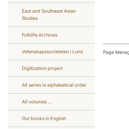
East and Southeast Asian
Studies
Folklife Archives
Vetenskapssocieteten i Lund
Page Manag
Digitization project
All series in alphabetical order
All volumes ...
Our books in English