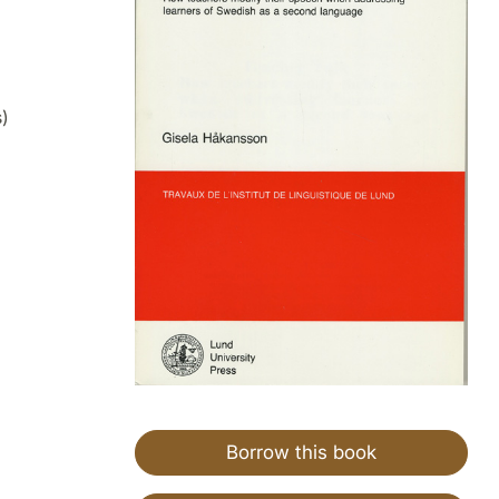
)
Borrow this book