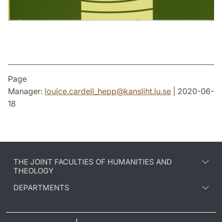
Page
Manager:
louice.cardell_hepp
@
kansliht.lu
.
se
| 2020-06-
18
THE JOINT FACULTIES OF HUMANITIES AND
THEOLOGY
DEPARTMENTS