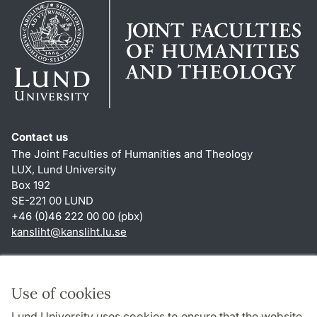
Contact us
The Joint Faculties of Humanities and Theology
LUX, Lund University
Box 192
SE-221 00 LUND
+46 (0)46 222 00 00 (pbx)
kansliht
@
kansliht.lu
.
se
Shortcuts
About this website and cookies
Use of cookies
Privacy policy
Lund University uses cookies to ensure that the website