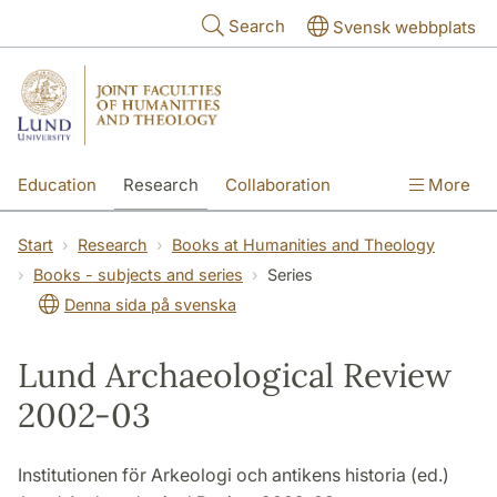
Skip to main content
Search
Svensk webbplats
Education
Research
Collaboration
More
International
Contact
The Faculties
Start
Research
Books at Humanities and Theology
Books - subjects and series
Series
Denna sida på svenska
Lund Archaeological Review
2002-03
Institutionen för Arkeologi och antikens historia (ed.)