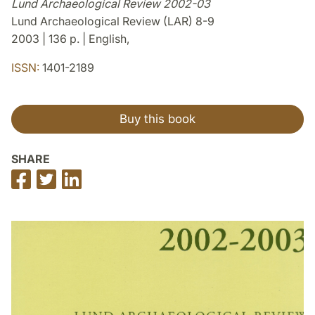
Lund Archaeological Review 2002-03
Lund Archaeological Review (LAR) 8-9
2003 | 136 p. | English,
ISSN:
1401-2189
Buy this book
SHARE
Share
Share
Share
on
on
on
Facebook
Twitter
LinkedIn