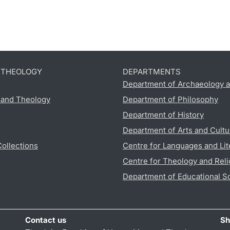
D THEOLOGY
DEPARTMENTS
Department of Archaeology a
s and Theology
Department of Philosophy
Department of History
Department of Arts and Cultu
Collections
Centre for Languages and Lit
Centre for Theology and Reli
Department of Educational S
Contact us
Sh