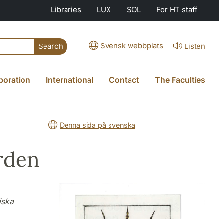
Libraries
LUX
SOL
For HT staff
Svensk webbplats
Listen
Search
boration
International
Contact
The Faculties
Denna sida på svenska
rden
iska