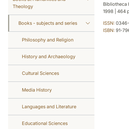
Bibliotheca 
Theology
1998 | 464 p
Books - subjects and series
ISSN:
0346-
ISBN:
91-79
Philosophy and Religion
History and Archaeology
Cultural Sciences
Media History
Languages and Literature
Educational Sciences