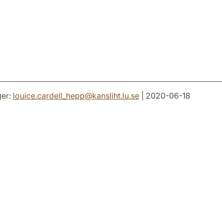
er:
louice.cardell_hepp
@
kansliht.lu
.
se
| 2020-06-18