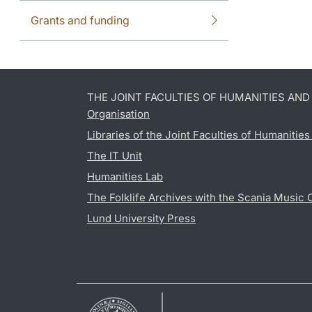
Grants and funding
THE JOINT FACULTIES OF HUMANITIES AN
Organisation
Libraries of the Joint Faculties of Humanitie
The IT Unit
Humanities Lab
The Folklife Archives with the Scania Music 
Lund University Press