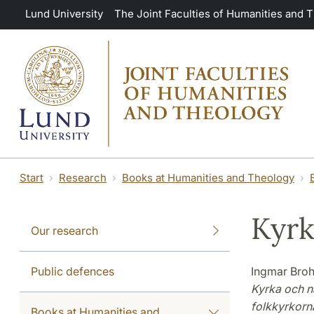
Skip to main content
Lund University
The Joint Faculties of Humanities and 
Start
Research
Books at Humanities and Theology
Kyrk
Our research
Public defences
Ingmar Broh
Kyrka och n
folkkyrkorn
Books at Humanities and