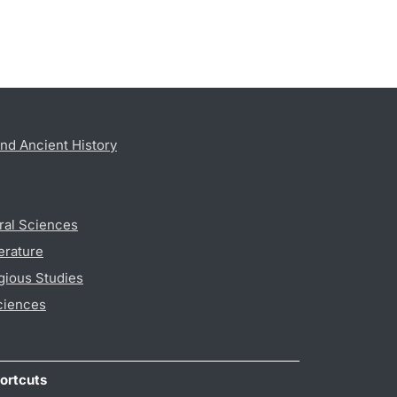
nd Ancient History
ral Sciences
erature
gious Studies
ciences
ortcuts