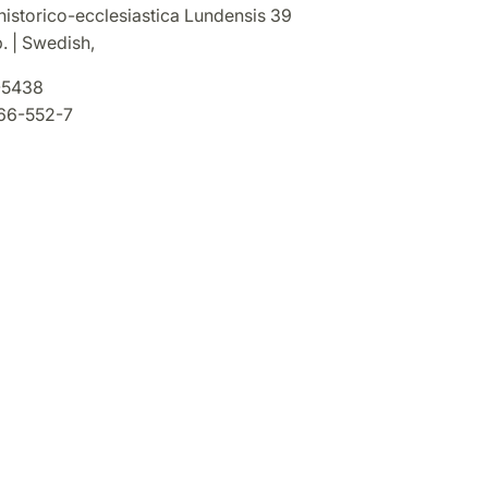
historico-ecclesiastica Lundensis 39
. | Swedish,
5438
66-552-7