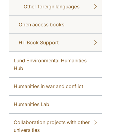
Other foreign languages
Open access books
HT Book Support
Lund Environmental Humanities
Hub
Humanities in war and conflict
Humanities Lab
Collaboration projects with other
universities