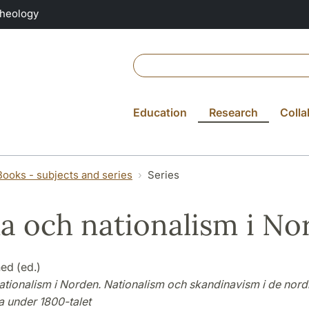
Theology
Education
Research
Colla
Books - subjects and series
Series
a och nationalism i No
ed (ed.)
ationalism i Norden. Nationalism och skandinavism i de nord
a under 1800-talet