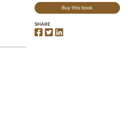
Buy this book
SHARE
Share
Share
Share
on
on
on
Facebook
Twitter
LinkedIn