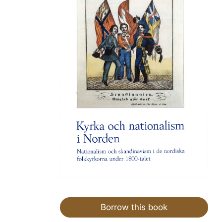
Borrow this book