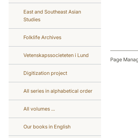
East and Southeast Asian
Studies
Folklife Archives
Vetenskapssocieteten i Lund
Page Manag
Digitization project
All series in alphabetical order
All volumes ...
Our books in English