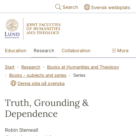
Skip to main content
Search
Svensk webbplats
Education
Research
Collaboration
More
International
Contact
The Faculties
Start
Research
Books at Humanities and Theology
Books - subjects and series
Series
Denna sida på svenska
Truth, Grounding &
Dependence
Robin Stenwall