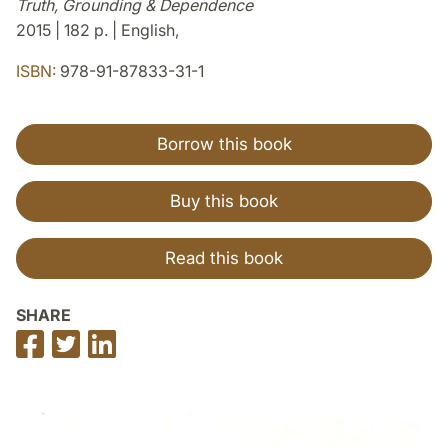
Truth, Grounding & Dependence
2015 | 182 p. | English,
ISBN:
978-91-87833-31-1
Borrow this book
Buy this book
Read this book
SHARE
Share
Share
Share
on
on
on
Facebook
Twitter
LinkedIn