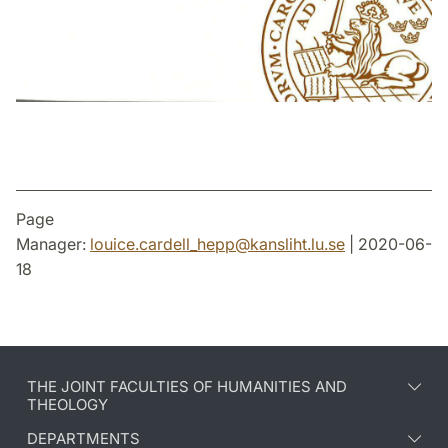
Page
Manager:
louice.cardell_hepp
@
kansliht.lu
.
se
| 2020-06-
18
THE JOINT FACULTIES OF HUMANITIES AND
THEOLOGY
DEPARTMENTS