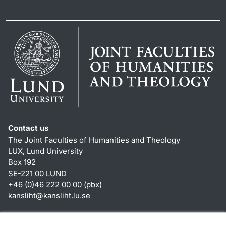
Contact us
The Joint Faculties of Humanities and Theology
LUX, Lund University
Box 192
SE-221 00 LUND
+46 (0)46 222 00 00 (pbx)
kansliht
@
kansliht.lu
.
se
Shortcuts