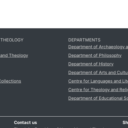
D THEOLOGY
DEPARTMENTS
Department of Archaeology a
s and Theology
Department of Philosophy
Department of History
Department of Arts and Cultu
Collections
Centre for Languages and Lit
Centre for Theology and Reli
Department of Educational S
Contact us
Sh