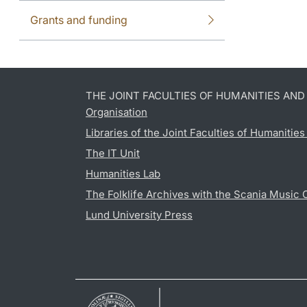
Grants and funding
THE JOINT FACULTIES OF HUMANITIES AN
Organisation
Libraries of the Joint Faculties of Humanitie
The IT Unit
Humanities Lab
The Folklife Archives with the Scania Music 
Lund University Press