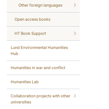
Other foreign languages
Open access books
HT Book Support
Lund Environmental Humanities
Hub
Humanities in war and conflict
Humanities Lab
Collaboration projects with other
universities