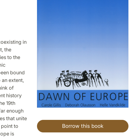
oexisting in
, the
es to the
mic
 been bound
 an extent,
hink of
nt history
he 19th
 far enough
es that unite
Borrow this book
 point to
ope is