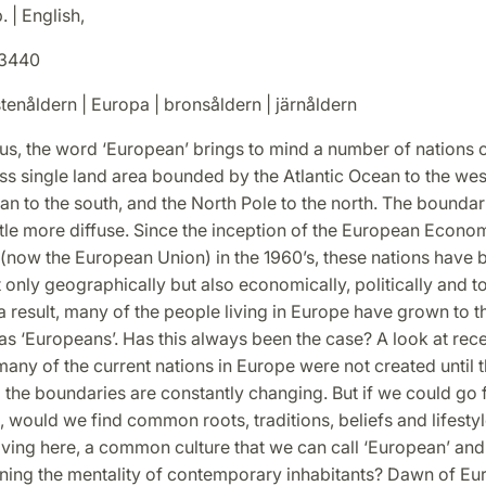
. | English,
3440
tenåldern | Europa | bronsåldern | järnåldern
us, the word ‘European’ brings to mind a number of nations c
ss single land area bounded by the Atlantic Ocean to the west
n to the south, and the North Pole to the north. The boundari
ittle more diffuse. Since the inception of the European Econo
now the European Union) in the 1960’s, these nations have
 only geographically but also economically, politically and to
 a result, many of the people living in Europe have grown to t
s ‘Europeans’. Has this always been the case? A look at rece
any of the current nations in Europe were not created until t
 the boundaries are constantly changing. But if we could go
, would we find common roots, traditions, beliefs and lifestyl
iving here, a common culture that we can call ‘European’ and
ning the mentality of contemporary inhabitants? Dawn of Eur