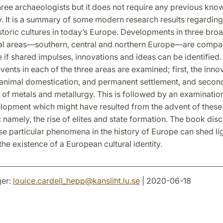
hree archaeologists but it does not require any previous kno
. It is a summary of some modern research results regarding
storic cultures in today’s Europe. Developments in three bro
l areas—southern, central and northern Europe—are compar
 if shared impulses, innovations and ideas can be identified
ents in each of the three areas are examined; first, the inno
, animal domestication, and permanent settlement, and secon
 of metals and metallurgy. This is followed by an examinatio
elopment which might have resulted from the advent of these
amely, the rise of elites and state formation. The book dis
e particular phenomena in the history of Europe can shed lig
the existence of a European cultural identity.
er:
louice.cardell_hepp
@
kansliht.lu
.
se
| 2020-06-18