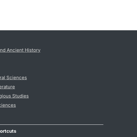
nd Ancient History
ral Sciences
erature
gious Studies
ciences
ortcuts