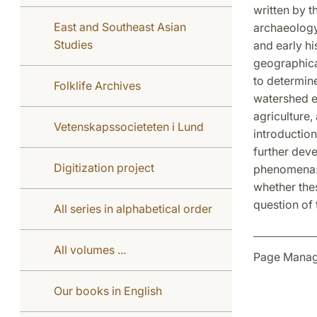
written by t
East and Southeast Asian
archaeology
Studies
and early hi
geographica
to determine
Folklife Archives
watershed ev
agriculture
Vetenskapssocieteten i Lund
introduction
further dev
Digitization project
phenomena: n
whether thes
question of 
All series in alphabetical order
All volumes ...
Page Manag
Our books in English