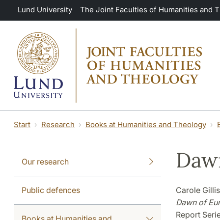
Skip to main content
Lund University
The Joint Faculties of Humanities and 
Start
Research
Books at Humanities and Theology
Dawn
Our research
Public defences
Carole Gilli
Dawn of Eu
Report Seri
Books at Humanities and