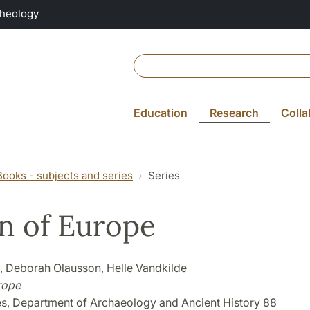
Theology
Education
Research
Colla
Books - subjects and series
Series
 of Europe
s, Deborah Olausson, Helle Vandkilde
rope
es, Department of Archaeology and Ancient History 88