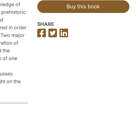
wledge of
Buy this book
 prehistoric
ad
SHARE
ed in order
Share
Share
Share
. Two major
on
on
on
vation of
Facebook
Twitter
LinkedIn
d the
n of one
cusses
ht on the