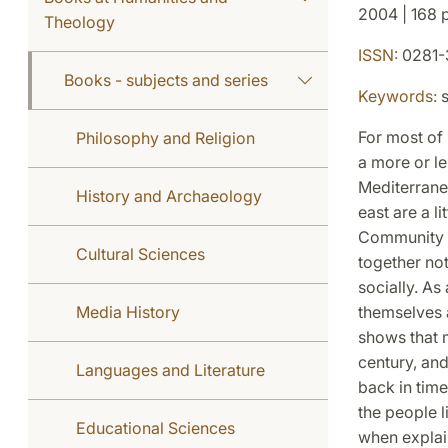
2004 | 168 p
Theology
ISSN:
0281-
Books - subjects and series
Keywords:
s
For most of 
Philosophy and Religion
a more or le
Mediterranea
History and Archaeology
east are a l
Community (
Cultural Sciences
together not
socially. As
Media History
themselves a
shows that m
century, and
Languages and Literature
back in time
the people l
Educational Sciences
when explai