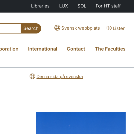
Libraries
LUX
SOL
For HT staff
Svensk webbplats
Listen
Search
boration
International
Contact
The Faculties
Denna sida på svenska