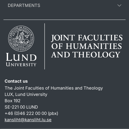
DEPARTMENTS
Contact us
The Joint Faculties of Humanities and Theology
LUX, Lund University
Box 192
SE-221 00 LUND
+46 (0)46 222 00 00 (pbx)
kansliht
@
kansliht.lu
.
se