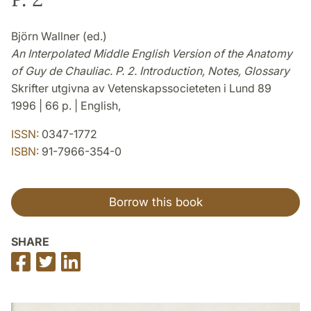
Björn Wallner (ed.)
An Interpolated Middle English Version of the Anatomy
of Guy de Chauliac. P. 2. Introduction, Notes, Glossary
Skrifter utgivna av Vetenskapssocieteten i Lund 89
1996 | 66 p. | English,
ISSN:
0347-1772
ISBN:
91-7966-354-0
Borrow this book
SHARE
Share
Share
Share
on
on
on
Facebook
Twitter
LinkedIn