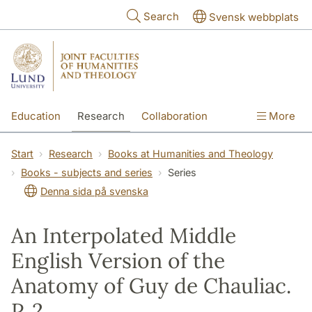
Skip to main content
Search
Svensk webbplats
Education
Research
Collaboration
More
International
Contact
The Faculties
Start
Research
Books at Humanities and Theology
Books - subjects and series
Series
Denna sida på svenska
An Interpolated Middle
English Version of the
Anatomy of Guy de Chauliac.
P. 2