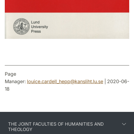
Page
Manager:
louice.cardell_hepp
@
kansliht.lu
.
se
| 2020-06-
18
THE JOINT FACULTIES OF HUMANITIES AND
THEOLOGY