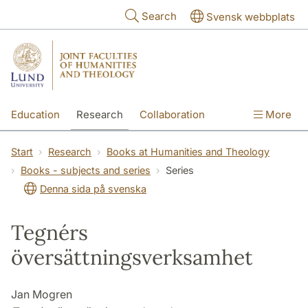
Skip to main content
Search
Svensk webbplats
Education
Research
Collaboration
More
International
Contact
The Faculties
Start
Research
Books at Humanities and Theology
Books - subjects and series
Series
Denna sida på svenska
Tegnérs
översättningsverksamhet
Jan Mogren