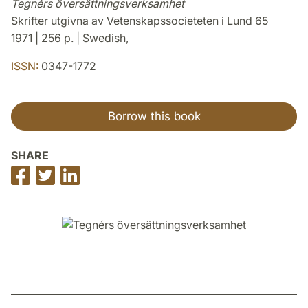
Tegnérs översättningsverksamhet
Skrifter utgivna av Vetenskapssocieteten i Lund 65
1971 | 256 p. | Swedish,
ISSN:
0347-1772
Borrow this book
SHARE
Share
Share
Share
on
on
on
Facebook
Twitter
LinkedIn