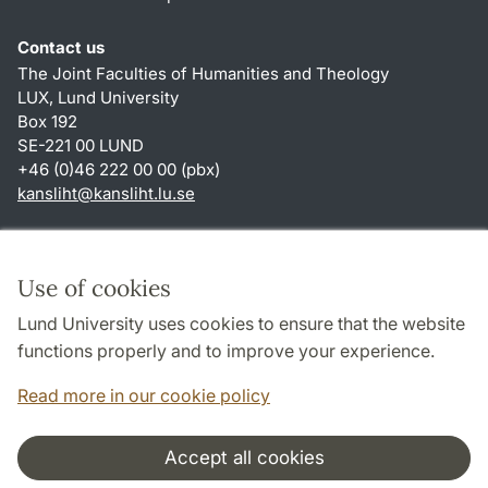
Contact us
The Joint Faculties of Humanities and Theology
LUX, Lund University
Box 192
SE-221 00 LUND
+46 (0)46 222 00 00 (pbx)
kansliht
@
kansliht.lu
.
se
Shortcuts
About this website and cookies
Use of cookies
Privacy policy
Lund University uses cookies to ensure that the website
Accessibility
functions properly and to improve your experience.
TYPO3-login
Read more in our cookie policy
Accept all cookies
Cooperation and network