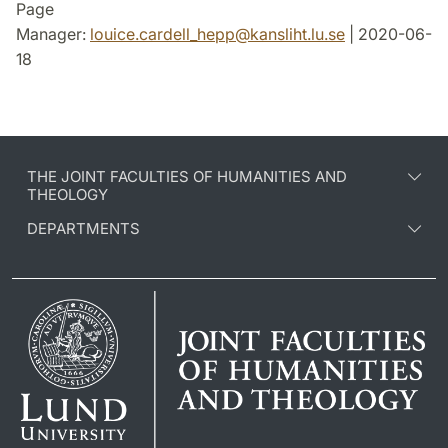
Page
Manager:
louice.cardell_hepp
@
kansliht.lu
.
se
| 2020-06-
18
THE JOINT FACULTIES OF HUMANITIES AND
THEOLOGY
DEPARTMENTS