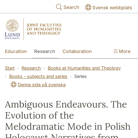
Skip to main content
Search
Svensk webbplats
Education
Research
Collaboration
More
International
Contact
The Faculties
Start
Research
Books at Humanities and Theology
Books - subjects and series
Series
Denna sida på svenska
Ambiguous Endeavours. The
Evolution of the
Melodramatic Mode in Polish
Holocaust Narratives from