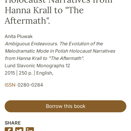
Hanna Krall to "The
Aftermath".
Anita Pluwak
Ambiguous Endeavours. The Evolution of the
Melodramatic Mode in Polish Holocaust Narratives
from Hanna Krall to "The Aftermath".
Lund Slavonic Monographs 12
2015 | 250 p. | English,
ISSN:
0280-0284
Borrow this book
SHARE
Share
Share
Share