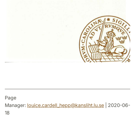
Page
Manager:
louice.cardell_hepp
@
kansliht.lu
.
se
| 2020-06-
18