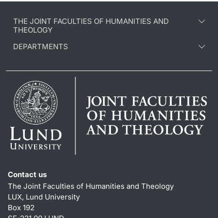
THE JOINT FACULTIES OF HUMANITIES AND
THEOLOGY
DEPARTMENTS
Contact us
The Joint Faculties of Humanities and Theology
LUX, Lund University
Box 192