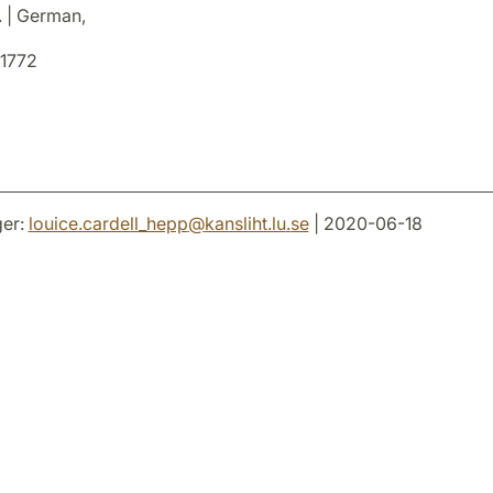
. | German,
1772
er:
louice.cardell_hepp
@
kansliht.lu
.
se
| 2020-06-18