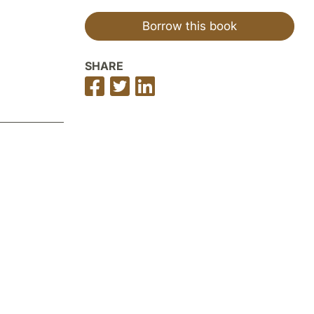
Borrow this book
SHARE
Share
Share
Share
on
on
on
Facebook
Twitter
LinkedIn