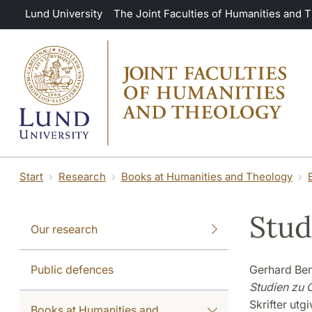
Skip to main content
Lund University
The Joint Faculties of Humanities and 
Start
Research
Books at Humanities and Theology
Stud
Our research
Public defences
Gerhard Be
Studien zu C
Skrifter utg
Books at Humanities and