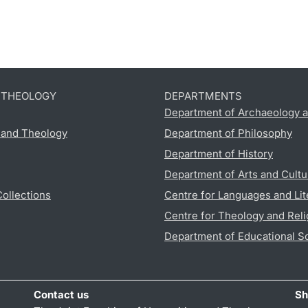
D THEOLOGY
DEPARTMENTS
Department of Archaeology a
s and Theology
Department of Philosophy
Department of History
Department of Arts and Cultu
Collections
Centre for Languages and Lit
Centre for Theology and Reli
Department of Educational S
Contact us
Sh