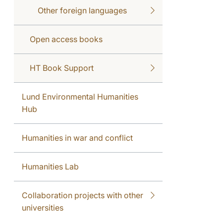
Other foreign languages
Open access books
HT Book Support
Lund Environmental Humanities
Hub
Humanities in war and conflict
Humanities Lab
Collaboration projects with other
universities