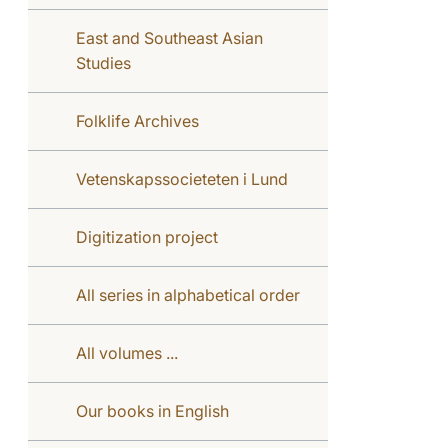
East and Southeast Asian
Studies
Folklife Archives
Vetenskapssocieteten i Lund
Digitization project
All series in alphabetical order
All volumes ...
Our books in English