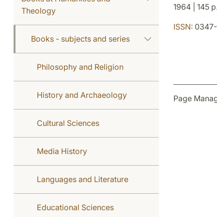
1964 | 145 p
Theology
ISSN:
0347-
Books - subjects and series
Philosophy and Religion
History and Archaeology
Page Manag
Cultural Sciences
Media History
Languages and Literature
Educational Sciences