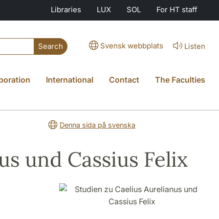
Libraries
LUX
SOL
For HT staff
Svensk webbplats
Listen
Search
boration
International
Contact
The Faculties
Denna sida på svenska
us und Cassius Felix