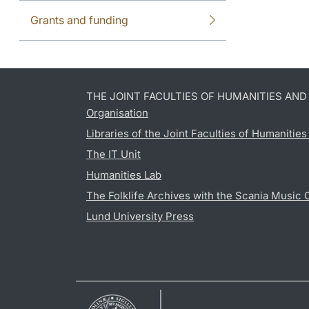
Grants and funding
THE JOINT FACULTIES OF HUMANITIES AN
Organisation
Libraries of the Joint Faculties of Humanitie
The IT Unit
Humanities Lab
The Folklife Archives with the Scania Music 
Lund University Press