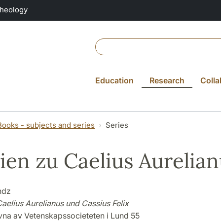
Theology
Education
Research
Colla
Books - subjects and series
Series
ien zu Caelius Aurelian
ndz
aelius Aurelianus und Cassius Felix
ivna av Vetenskapssocieteten i Lund 55