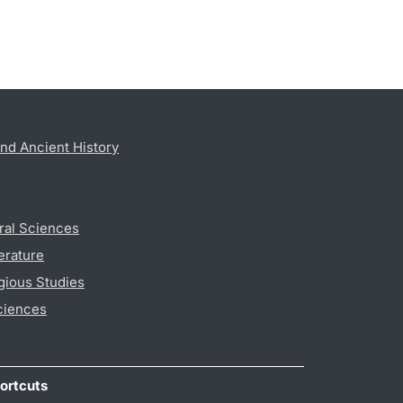
nd Ancient History
ral Sciences
erature
gious Studies
ciences
ortcuts