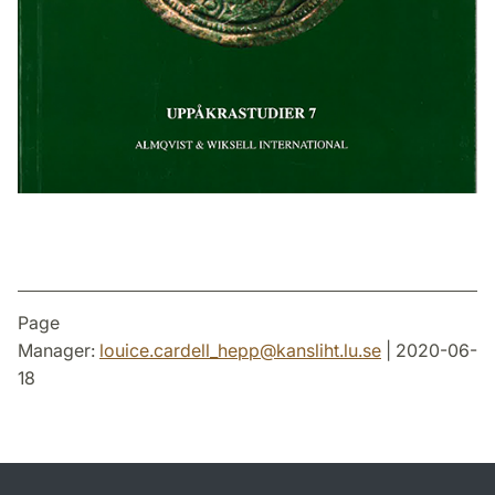
Page
Manager:
louice.cardell_hepp
@
kansliht.lu
.
se
| 2020-06-
18