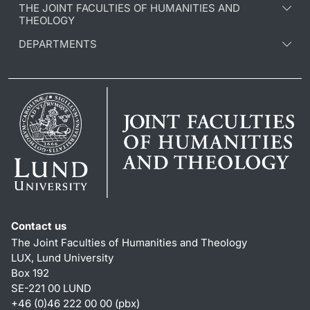
THE JOINT FACULTIES OF HUMANITIES AND
THEOLOGY
DEPARTMENTS
Contact us
The Joint Faculties of Humanities and Theology
LUX, Lund University
Box 192
SE-221 00 LUND
+46 (0)46 222 00 00 (pbx)