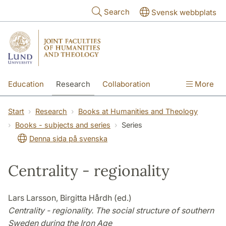
Skip to main content
Search
Svensk webbplats
Education
Research
Collaboration
More
International
Contact
The Faculties
Start
Research
Books at Humanities and Theology
Books - subjects and series
Series
Denna sida på svenska
Centrality - regionality
Lars Larsson, Birgitta Hårdh (ed.)
Centrality - regionality. The social structure of southern
Sweden during the Iron Age