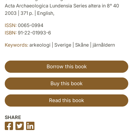
Acta Archaeologica Lundensia Series altera in 8° 40
2003 | 371 p. | English,
ISSN:
0065-0994
ISBN:
91-22-01993-6
Keywords:
arkeologi | Sverige | Skåne | järnåldern
Borrow this book
Buy this book
Read this book
SHARE
Share
Share
Share
on
on
on