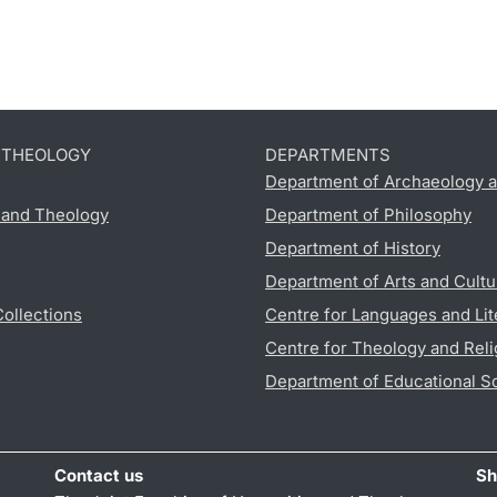
D THEOLOGY
DEPARTMENTS
Department of Archaeology a
s and Theology
Department of Philosophy
Department of History
Department of Arts and Cultu
Collections
Centre for Languages and Lit
Centre for Theology and Reli
Department of Educational S
Contact us
Sh