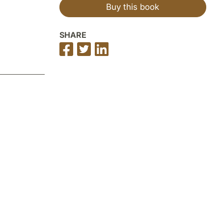
Buy this book
SHARE
Share
Share
Share
on
on
on
Facebook
Twitter
LinkedIn