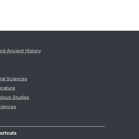
nd Ancient History
ral Sciences
erature
gious Studies
ciences
ortcuts