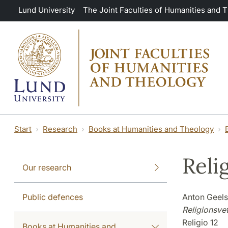
Skip to main content
Lund University
The Joint Faculties of Humanities and 
Start
Research
Books at Humanities and Theology
Reli
Our research
Public defences
Anton Geels
Religionsvet
Religio 12
Books at Humanities and