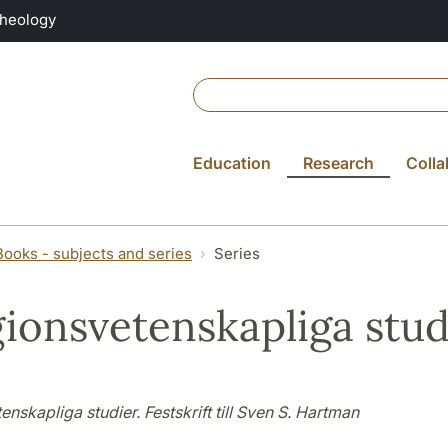
Theology
Education
Research
Colla
Books - subjects and series
Series
gionsvetenskapliga stud
enskapliga studier. Festskrift till Sven S. Hartman