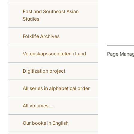
East and Southeast Asian
Studies
Folklife Archives
Vetenskapssocieteten i Lund
Page Manag
Digitization project
All series in alphabetical order
All volumes ...
Our books in English