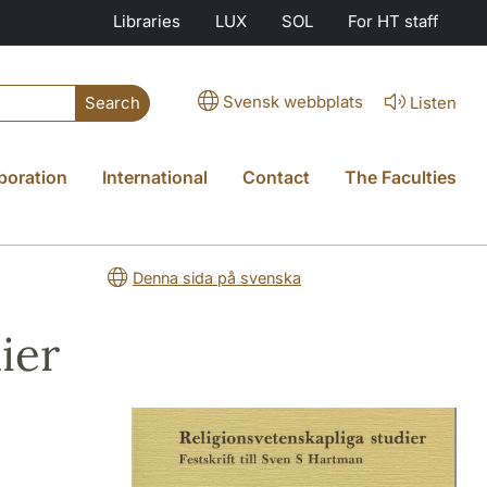
Libraries
LUX
SOL
For HT staff
Svensk webbplats
Listen
Search
boration
International
Contact
The Faculties
Denna sida på svenska
ier