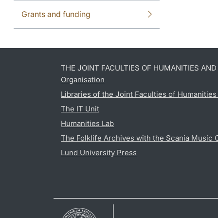
Grants and funding
THE JOINT FACULTIES OF HUMANITIES AN
Organisation
Libraries of the Joint Faculties of Humanitie
The IT Unit
Humanities Lab
The Folklife Archives with the Scania Music 
Lund University Press