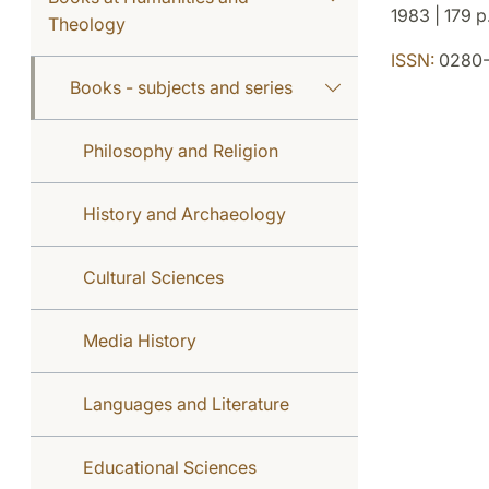
1983 | 179 p
Theology
ISSN:
0280-
Books - subjects and series
Philosophy and Religion
History and Archaeology
Cultural Sciences
Media History
Languages and Literature
Educational Sciences