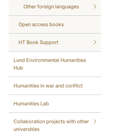
Other foreign languages
Open access books
HT Book Support
Lund Environmental Humanities
Hub
Humanities in war and conflict
Humanities Lab
Collaboration projects with other
universities