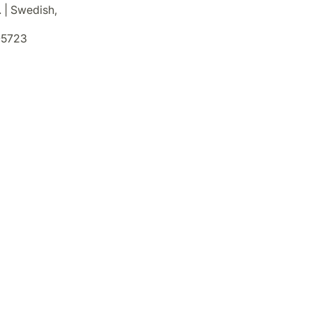
. | Swedish,
5723