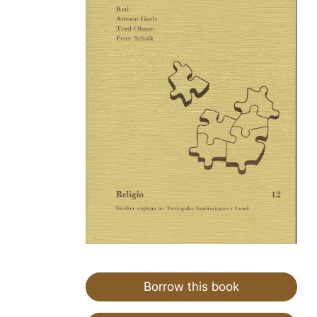
Borrow this book