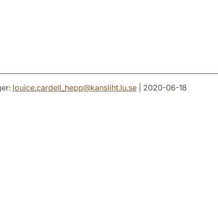
er:
louice.cardell_hepp
@
kansliht.lu
.
se
| 2020-06-18