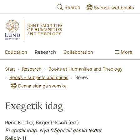
Skip to main content
Search
Svensk webbplats
Education
Research
Collaboration
More
International
Contact
The Faculties
Start
Research
Books at Humanities and Theology
Books - subjects and series
Series
Denna sida på svenska
Exegetik idag
René Kieffer, Birger Olsson (ed.)
Exegetik idag. Nya frågor till gamla texter
Religio 11