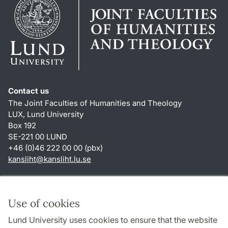
Contact us
The Joint Faculties of Humanities and Theology
LUX, Lund University
Box 192
SE-221 00 LUND
+46 (0)46 222 00 00 (pbx)
kansliht
@
kansliht.lu
.
se
Shortcuts
About this website and cookies
Use of cookies
Privacy policy
Lund University uses cookies to ensure that the website