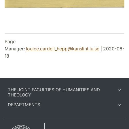
Page
Manager:
louice.cardell_hepp
@
kansliht.lu
.
se
| 2020-06-
18
THE JOINT FACULTIES OF HUMANITIES AND
THEOLOGY
DEPARTMENTS