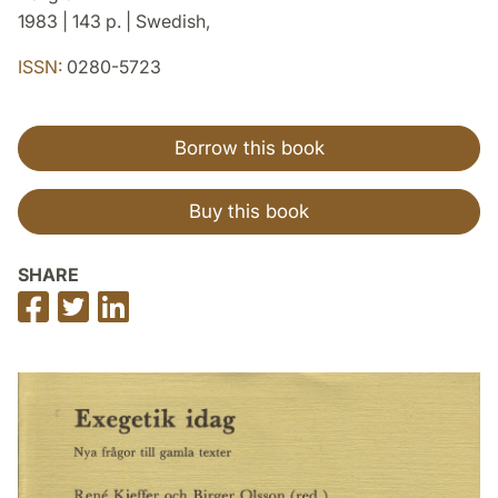
1983 | 143 p. | Swedish,
ISSN:
0280-5723
Borrow this book
Buy this book
SHARE
Share
Share
Share
on
on
on
Facebook
Twitter
LinkedIn