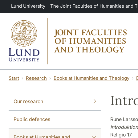
Skip to main content
Lund University
The Joint Faculties of Humanities and 
Start
Research
Books at Humanities and Theology
Intr
Our research
Public defences
Rune Larss
Introduktion
Religio 17
Books at Humanities and