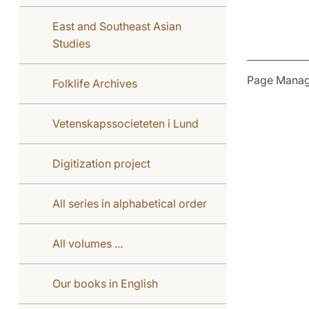
East and Southeast Asian
Studies
Page Manag
Folklife Archives
Vetenskapssocieteten i Lund
Digitization project
All series in alphabetical order
All volumes ...
Our books in English