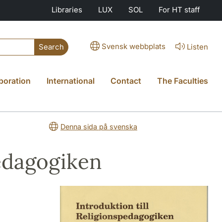
Libraries
LUX
SOL
For HT staff
Svensk webbplats
Listen
Search
boration
International
Contact
The Faculties
Denna sida på svenska
pedagogiken