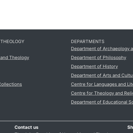
D THEOLOGY
DEPARTMENTS
Department of Archaeology a
s and Theology
Department of Philosophy
Department of History
Department of Arts and Cultu
Collections
Centre for Languages and Lit
Centre for Theology and Reli
Department of Educational S
Contact us
Sh