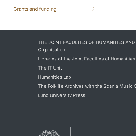
Grants and funding
THE JOINT FACULTIES OF HUMANITIES AN
Organisation
Libraries of the Joint Faculties of Humanitie
The IT Unit
Humanities Lab
The Folklife Archives with the Scania Music 
Lund University Press