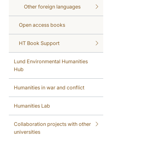
Other foreign languages
Open access books
HT Book Support
Lund Environmental Humanities
Hub
Humanities in war and conflict
Humanities Lab
Collaboration projects with other
universities