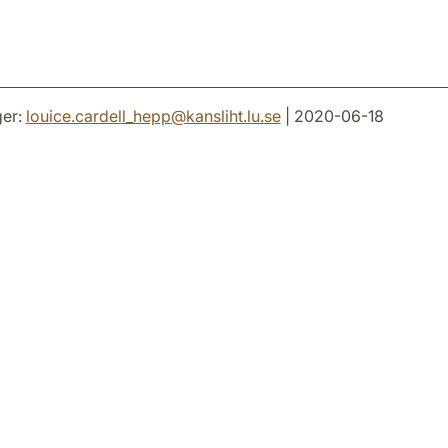
er:
louice.cardell_hepp
@
kansliht.lu
.
se
| 2020-06-18