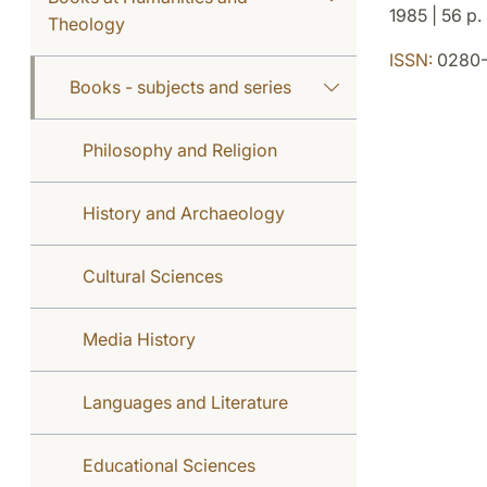
1985 | 56 p.
Theology
ISSN:
0280-
Books - subjects and series
Philosophy and Religion
History and Archaeology
Cultural Sciences
Media History
Languages and Literature
Educational Sciences