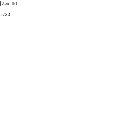
 | Swedish,
5723