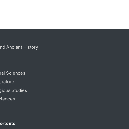
nd Ancient History
ral Sciences
erature
gious Studies
ciences
ortcuts