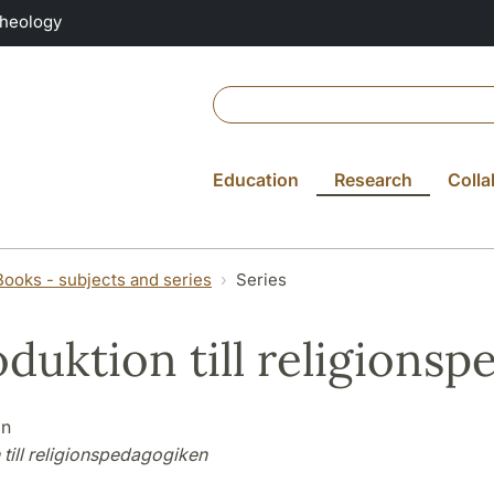
Theology
Education
Research
Colla
Books - subjects and series
Series
oduktion till religions
on
 till religionspedagogiken