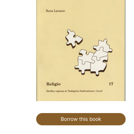
Borrow this book