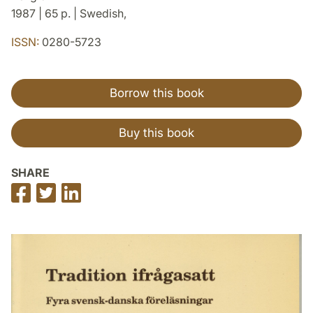
1987 | 65 p. | Swedish,
ISSN:
0280-5723
Borrow this book
Buy this book
SHARE
Share
Share
Share
on
on
on
Facebook
Twitter
LinkedIn