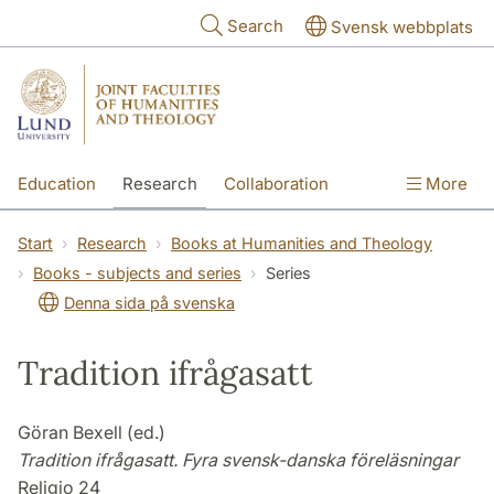
Skip to main content
Search
Svensk webbplats
Education
Research
Collaboration
More
International
Contact
The Faculties
Start
Research
Books at Humanities and Theology
Books - subjects and series
Series
Denna sida på svenska
Tradition ifrågasatt
Göran Bexell (ed.)
Tradition ifrågasatt. Fyra svensk-danska föreläsningar
Religio 24