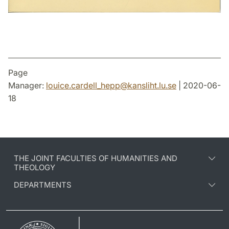
Page
Manager:
louice.cardell_hepp
@
kansliht.lu
.
se
| 2020-06-
18
THE JOINT FACULTIES OF HUMANITIES AND
THEOLOGY
DEPARTMENTS