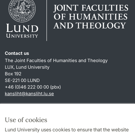
Contact us
The Joint Faculties of Humanities and Theology
LUX, Lund University
Box 192
SE-221 00 LUND
+46 (0)46 222 00 00 (pbx)
kansliht
@
kansliht.lu
.
se
Shortcuts
About this website and cookies
Use of cookies
Privacy policy
Lund University uses cookies to ensure that the website