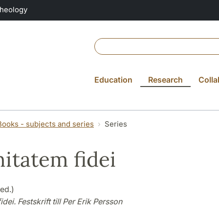
Theology
Education
Research
Colla
Books - subjects and series
Series
nitatem fidei
(ed.)
idei. Festskrift till Per Erik Persson