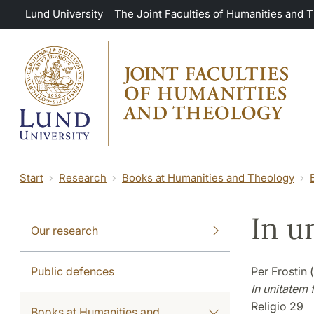
Skip to main content
Lund University
The Joint Faculties of Humanities and 
Start
Research
Books at Humanities and Theology
In u
Our research
Public defences
Per Frostin 
In unitatem f
Religio 29
Books at Humanities and