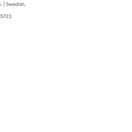
. | Swedish,
5723