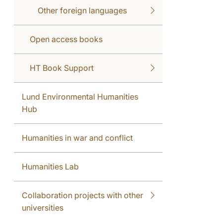
Other foreign languages
Open access books
HT Book Support
Lund Environmental Humanities
Hub
Humanities in war and conflict
Humanities Lab
Collaboration projects with other
universities