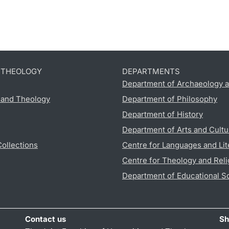
D THEOLOGY
DEPARTMENTS
Department of Archaeology a
s and Theology
Department of Philosophy
Department of History
Department of Arts and Cultu
Collections
Centre for Languages and Lit
Centre for Theology and Reli
Department of Educational S
Contact us
Sh