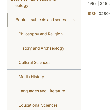
1989 | 248 p
Theology
ISSN:
0280-
Books - subjects and series
Philosophy and Religion
History and Archaeology
Cultural Sciences
Media History
Languages and Literature
Educational Sciences