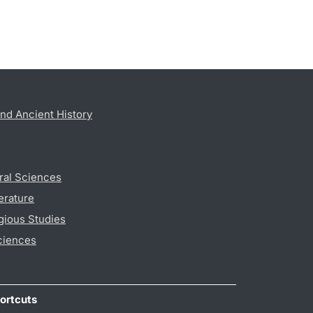
nd Ancient History
ral Sciences
erature
gious Studies
ciences
ortcuts