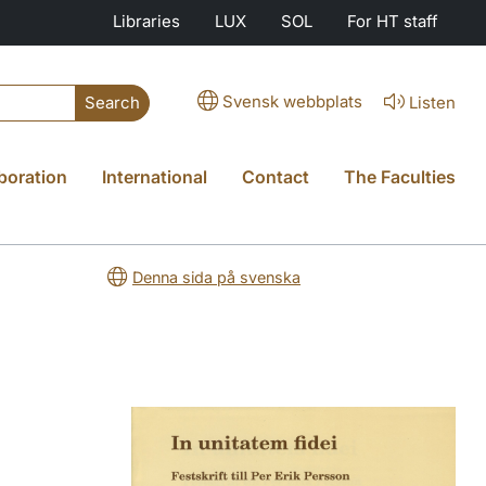
Libraries
LUX
SOL
For HT staff
Svensk webbplats
Listen
Search
boration
International
Contact
The Faculties
Denna sida på svenska