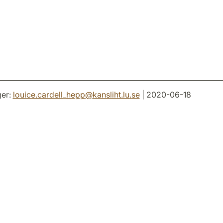
er:
louice.cardell_hepp
@
kansliht.lu
.
se
| 2020-06-18