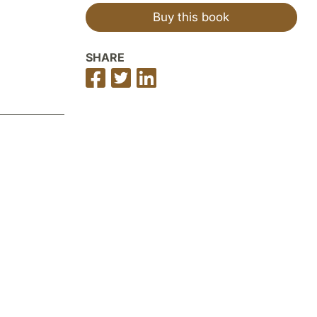
Buy this book
SHARE
Share
Share
Share
on
on
on
Facebook
Twitter
LinkedIn