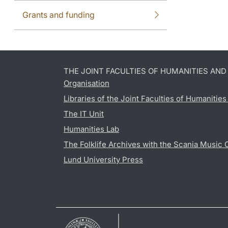
Grants and funding
THE JOINT FACULTIES OF HUMANITIES AN
Organisation
Libraries of the Joint Faculties of Humanitie
The IT Unit
Humanities Lab
The Folklife Archives with the Scania Music 
Lund University Press