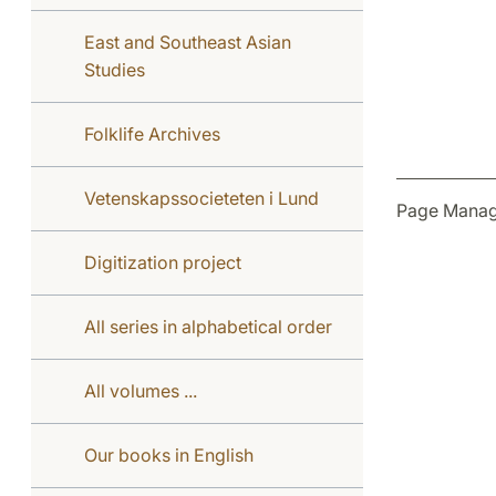
East and Southeast Asian
Studies
Folklife Archives
Vetenskapssocieteten i Lund
Page Manag
Digitization project
All series in alphabetical order
All volumes ...
Our books in English