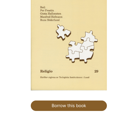
Borrow this book