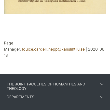
Page
Manager:
louice.cardell_hepp
@
kansliht.lu
.
se
| 2020-06-
18
THE JOINT FACULTIES OF HUMANITIES AND
THEOLOGY
DEPARTMENTS