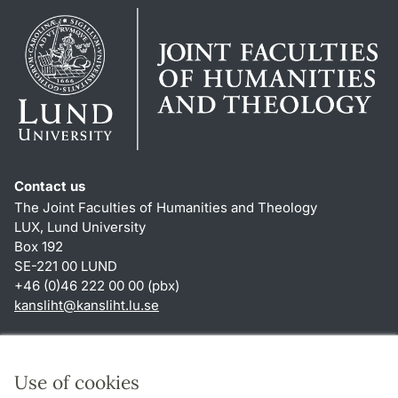
Contact us
The Joint Faculties of Humanities and Theology
LUX, Lund University
Box 192
SE-221 00 LUND
+46 (0)46 222 00 00 (pbx)
kansliht
@
kansliht.lu
.
se
Shortcuts
About this website and cookies
Use of cookies