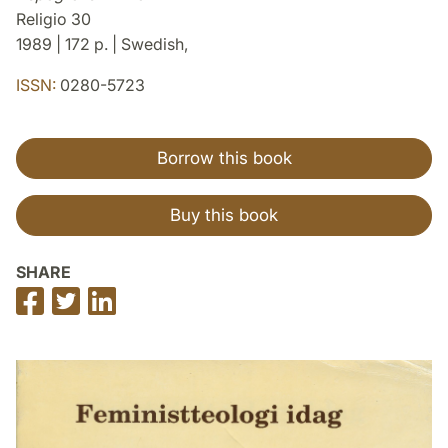
Religio 30
1989 | 172 p. | Swedish,
ISSN:
0280-5723
Borrow this book
Buy this book
SHARE
Share
Share
Share
on
on
on
Facebook
Twitter
LinkedIn