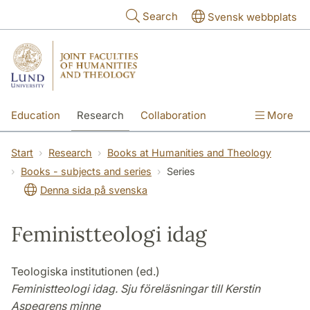
Skip to main content
Search
Svensk webbplats
Education
Research
Collaboration
More
International
Contact
The Faculties
Start
Research
Books at Humanities and Theology
Books - subjects and series
Series
Denna sida på svenska
Feministteologi idag
Teologiska institutionen (ed.)
Feministteologi idag. Sju föreläsningar till Kerstin
Aspegrens minne