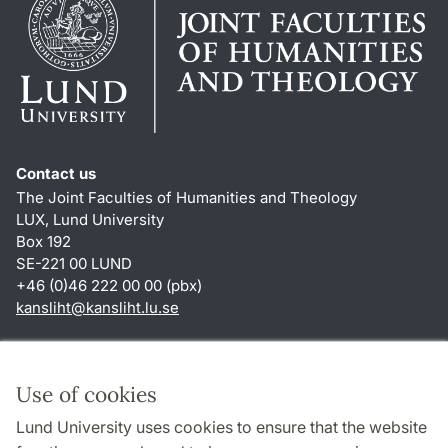
Contact us
The Joint Faculties of Humanities and Theology
LUX, Lund University
Box 192
SE-221 00 LUND
+46 (0)46 222 00 00 (pbx)
kansliht
@
kansliht.lu
.
se
Shortcuts
About this website and cookies
Use of cookies
Privacy policy
Lund University uses cookies to ensure that the website
Accessibility