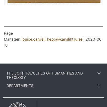
Page
Manager:
louice.cardell_hepp
@
kansliht.lu
.
se
| 2020-06-
18
THE JOINT FACULTIES OF HUMANITIES AND
THEOLOGY
DEPARTMENTS