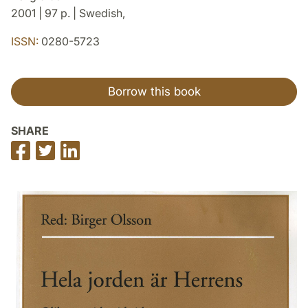
2001 | 97 p. | Swedish,
ISSN:
0280-5723
Borrow this book
SHARE
Share
Share
Share
on
on
on
Facebook
Twitter
LinkedIn