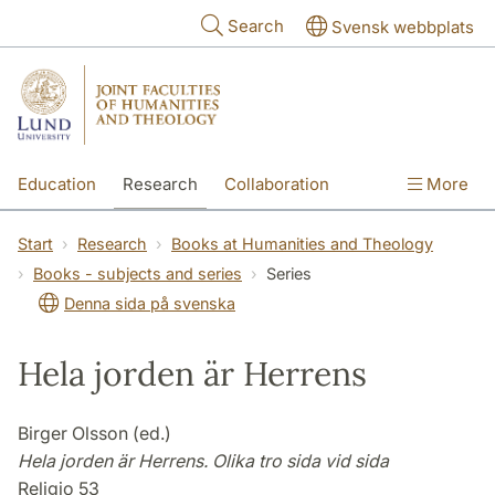
Skip to main content
Search
Svensk webbplats
Education
Research
Collaboration
More
International
Contact
The Faculties
Start
Research
Books at Humanities and Theology
Books - subjects and series
Series
Denna sida på svenska
Hela jorden är Herrens
Birger Olsson (ed.)
Hela jorden är Herrens. Olika tro sida vid sida
Religio 53