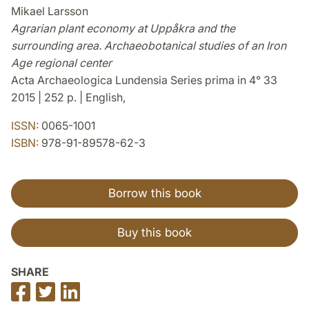
Mikael Larsson
Agrarian plant economy at Uppåkra and the
surrounding area. Archaeobotanical studies of an Iron
Age regional center
Acta Archaeologica Lundensia Series prima in 4° 33
2015 | 252 p. | English,
ISSN:
0065-1001
ISBN:
978-91-89578-62-3
Borrow this book
Buy this book
SHARE
Share
Share
Share
on
on
on