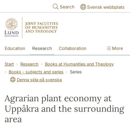
Skip to main content
Search
Svensk webbplats
Education
Research
Collaboration
More
International
Contact
The Faculties
Start
Research
Books at Humanities and Theology
Books - subjects and series
Series
Denna sida på svenska
Agrarian plant economy at
Uppåkra and the surrounding
area