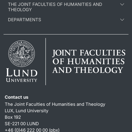
THE JOINT FACULTIES OF HUMANITIES AND
THEOLOGY
DEPARTMENTS
Contact us
The Joint Faculties of Humanities and Theology
LUX, Lund University
Box 192
SE-221 00 LUND
+46 (0)46 222 00 00 (pbx)