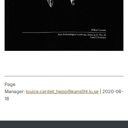
Page
Manager:
louice.cardell_hepp
@
kansliht.lu
.
se
| 2020-06-
18