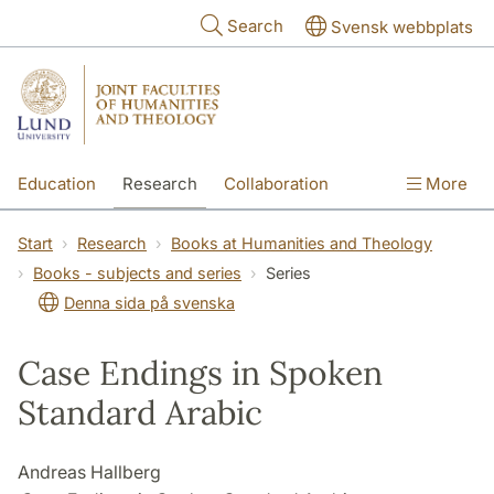
Skip to main content
Search
Svensk webbplats
Education
Research
Collaboration
More
International
Contact
The Faculties
Start
Research
Books at Humanities and Theology
Books - subjects and series
Series
Denna sida på svenska
Case Endings in Spoken
Standard Arabic
Andreas Hallberg