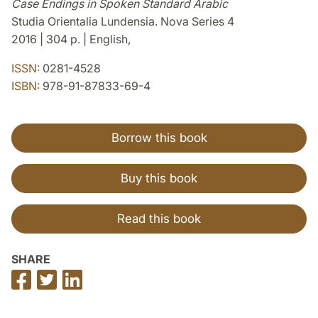
Case Endings in Spoken Standard Arabic
Studia Orientalia Lundensia. Nova Series 4
2016 | 304 p. | English,
ISSN:
0281-4528
ISBN:
978-91-87833-69-4
Borrow this book
Buy this book
Read this book
SHARE
Share
Share
Share
on
on
on
Facebook
Twitter
LinkedIn