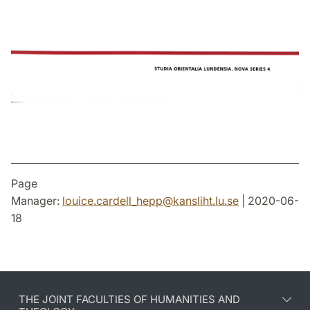
Page
Manager:
louice.cardell_hepp
@
kansliht.lu
.
se
| 2020-06-
18
THE JOINT FACULTIES OF HUMANITIES AND