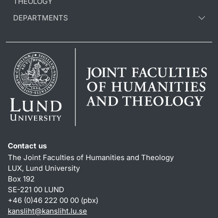
THEOLOGY
DEPARTMENTS
Contact us
The Joint Faculties of Humanities and Theology
LUX, Lund University
Box 192
SE-221 00 LUND
+46 (0)46 222 00 00 (pbx)
kansliht
@
kansliht.lu
.
se