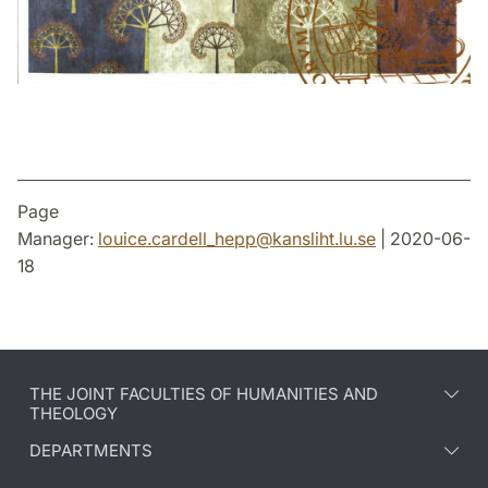
Page
Manager:
louice.cardell_hepp
@
kansliht.lu
.
se
| 2020-06-
18
THE JOINT FACULTIES OF HUMANITIES AND
THEOLOGY
DEPARTMENTS