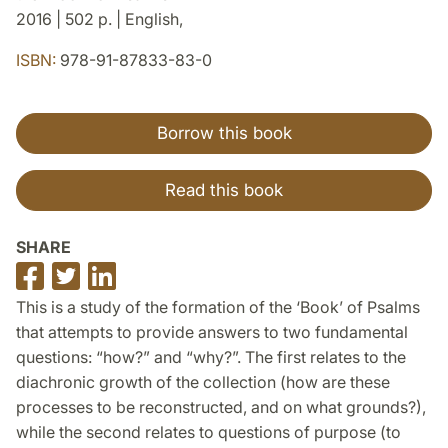
2016 | 502 p. | English,
ISBN:
978-91-87833-83-0
Borrow this book
Read this book
SHARE
Share
Share
Share
on
on
on
This is a study of the formation of the ‘Book’ of Psalms
Facebook
Twitter
LinkedIn
that attempts to provide answers to two fundamental
questions: “how?” and “why?”. The first relates to the
diachronic growth of the collection (how are these
processes to be reconstructed, and on what grounds?),
while the second relates to questions of purpose (to