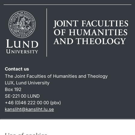
Contact us
The Joint Faculties of Humanities and Theology
LUX, Lund University
Box 192
SE-221 00 LUND
+46 (0)46 222 00 00 (pbx)
kansliht
@
kansliht.lu
.
se
Shortcuts
About this website and cookies