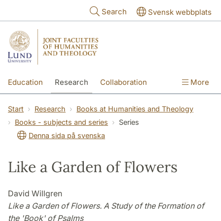
Skip to main content
Search
Svensk webbplats
Education
Research
Collaboration
More
International
Contact
The Faculties
Start
Research
Books at Humanities and Theology
Books - subjects and series
Series
Denna sida på svenska
Like a Garden of Flowers
David Willgren
Like a Garden of Flowers. A Study of the Formation of
the 'Book' of Psalms