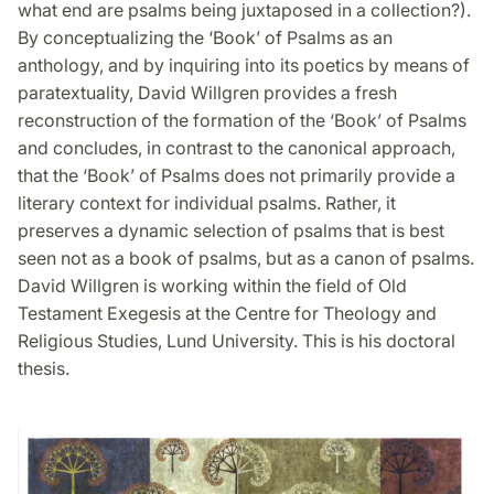
what end are psalms being juxtaposed in a collection?).
By conceptualizing the ‘Book’ of Psalms as an
anthology, and by inquiring into its poetics by means of
paratextuality, David Willgren provides a fresh
reconstruction of the formation of the ‘Book’ of Psalms
and concludes, in contrast to the canonical approach,
that the ‘Book’ of Psalms does not primarily provide a
literary context for individual psalms. Rather, it
preserves a dynamic selection of psalms that is best
seen not as a book of psalms, but as a canon of psalms.
David Willgren is working within the field of Old
Testament Exegesis at the Centre for Theology and
Religious Studies, Lund University. This is his doctoral
thesis.