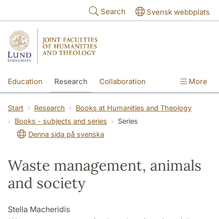
Skip to main content
Search
Svensk webbplats
Education
Research
Collaboration
More
International
Contact
The Faculties
Start
Research
Books at Humanities and Theology
Books - subjects and series
Series
Denna sida på svenska
Waste management, animals
and society
Stella Macheridis