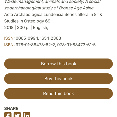
Waste management, animals and society. A social
zooarchaeological study of Bronze Age Asine
Acta Archaeologica Lundensia Series altera in 8° &
Studies in Osteology 69
2018 | 300 p. | English,
ISSN:
0065-0994, 1654-2363
ISBN:
978-91-88473-62-2, 978-91-88473-61-5
Borrow this book
Buy this book
Read this book
SHARE
Share
Share
Share