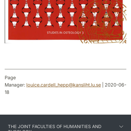
Page
Manager:
louice.cardell_hepp
@
kansliht.lu
.
se
| 2020-06-
18
THE JOINT FACULTIES OF HUMANITIES AND