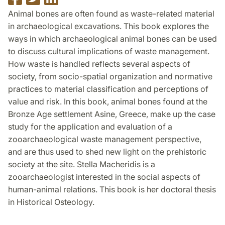
on
on
on
Animal bones are often found as waste-related material
Facebook
Twitter
LinkedIn
in archaeological excavations. This book explores the
ways in which archaeological animal bones can be used
to discuss cultural implications of waste management.
How waste is handled reflects several aspects of
society, from socio-spatial organization and normative
practices to material classification and perceptions of
value and risk. In this book, animal bones found at the
Bronze Age settlement Asine, Greece, make up the case
study for the application and evaluation of a
zooarchaeological waste management perspective,
and are thus used to shed new light on the prehistoric
society at the site. Stella Macheridis is a
zooarchaeologist interested in the social aspects of
human-animal relations. This book is her doctoral thesis
in Historical Osteology.