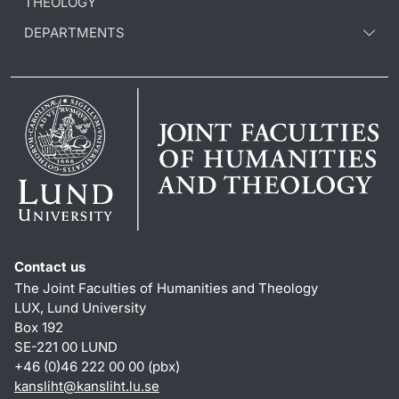
THEOLOGY
DEPARTMENTS
Contact us
The Joint Faculties of Humanities and Theology
LUX, Lund University
Box 192
SE-221 00 LUND
+46 (0)46 222 00 00 (pbx)
kansliht
@
kansliht.lu
.
se