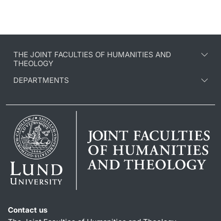
THE JOINT FACULTIES OF HUMANITIES AND
THEOLOGY
DEPARTMENTS
Contact us