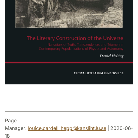
Page
Manager:
louice.cardell_hepp
@
kansliht.lu
.
se
| 2020-06-
18