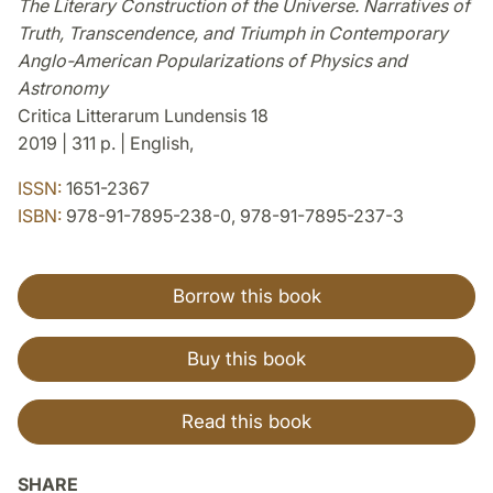
The Literary Construction of the Universe. Narratives of
Truth, Transcendence, and Triumph in Contemporary
Anglo-American Popularizations of Physics and
Astronomy
Critica Litterarum Lundensis 18
2019 | 311 p. | English,
ISSN:
1651-2367
ISBN:
978-91-7895-238-0, 978-91-7895-237-3
Borrow this book
Buy this book
Read this book
SHARE