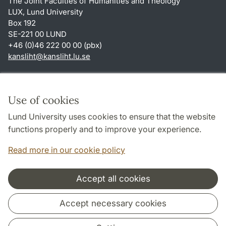
The Joint Faculties of Humanities and Theology
LUX, Lund University
Box 192
SE-221 00 LUND
+46 (0)46 222 00 00 (pbx)
kansliht
@
kansliht.lu
.
se
Shortcuts
About this website and cookies
Use of cookies
Privacy policy
Lund University uses cookies to ensure that the website
Accessibility
functions properly and to improve your experience.
TYPO3-login
Read more in our cookie policy
Accept all cookies
Cooperation and network
Accept necessary cookies