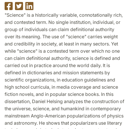
Share
Share
Share
on
on
on
"Science" is a historically variable, connotationally rich,
Facebook
Twitter
LinkedIn
and contested term. No single institution, individual, or
group of individuals can claim definitional authority
over its meaning. The use of "science" carries weight
and credibility in society, at least in many sectors. Yet
while "science" is a contested term over which no one
can claim definitional authority, science is defined and
carried out in practice around the world daily. It is
defined in dictionaries and mission statements by
scientific organizations, in education guidelines and
high school curricula, in media coverage and science
fiction novels, and in popular science books. In this
dissertation, Daniel Helsing analyzes the construction of
the universe, science, and humankind in contemporary
mainstream Anglo-American popularizations of physics
and astronomy. He shows that popularizers use literary