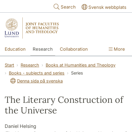
Skip to main content
Search
Svensk webbplats
Education
Research
Collaboration
More
International
Contact
The Faculties
Start
Research
Books at Humanities and Theology
Books - subjects and series
Series
Denna sida på svenska
The Literary Construction of
the Universe
Daniel Helsing