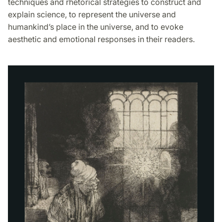
techniques and rhetorical strategies to construct and
explain science, to represent the universe and
humankind’s place in the universe, and to evoke
aesthetic and emotional responses in their readers.