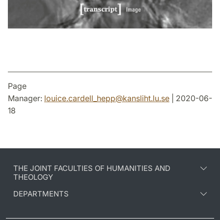
Page
Manager:
louice.cardell_hepp
@
kansliht.lu
.
se
| 2020-06-
18
THE JOINT FACULTIES OF HUMANITIES AND
THEOLOGY
DEPARTMENTS