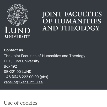
Contact us
The Joint Faculties of Humanities and Theology
LUX, Lund University
Box 192
SE-221 00 LUND
+46 (0)46 222 00 00 (pbx)
kansliht
@
kansliht.lu
.
se
Shortcuts
About this website and cookies
Use of cookies