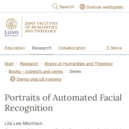
Skip to main content
Search
Svensk webbplats
Education
Research
Collaboration
More
International
Contact
The Faculties
Start
Research
Books at Humanities and Theology
Books - subjects and series
Series
Denna sida på svenska
Portraits of Automated Facial
Recognition
Lila Lee-Morrison