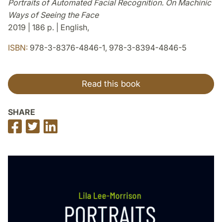
Portraits of Automated Facial Recognition. On Machinic
Ways of Seeing the Face
2019 | 186 p. | English,
ISBN:
978-3-8376-4846-1, 978-3-8394-4846-5
Read this book
SHARE
Share
Share
Share
on
on
on
Facebook
Twitter
LinkedIn