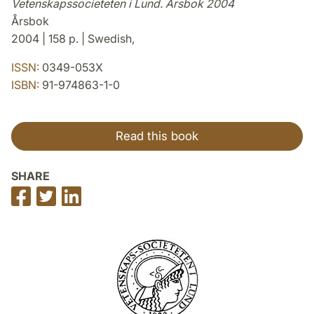
Vetenskapssocieteten i Lund. Årsbok 2004
Årsbok
2004 | 158 p. | Swedish,
ISSN:
0349-053X
ISBN:
91-974863-1-0
Read this book
SHARE
Share
Share
Share
on
on
on
Facebook
Twitter
LinkedIn