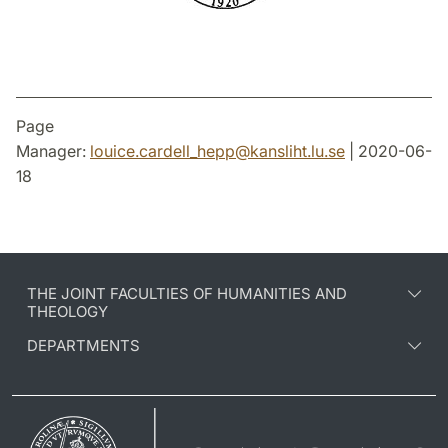
Page
Manager:
louice.cardell_hepp
@
kansliht.lu
.
se
| 2020-06-
18
THE JOINT FACULTIES OF HUMANITIES AND
THEOLOGY
DEPARTMENTS