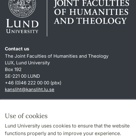
Contact us
The Joint Faculties of Humanities and Theology
LUX, Lund University
Box 192
SE-221 00 LUND
+46 (0)46 222 00 00 (pbx)
kansliht
@
kansliht.lu
.
se
Shortcuts
About this website and cookies
Use of cookies
Privacy policy
Lund University uses cookies to ensure that the website
Accessibility
functions properly and to improve your experience.