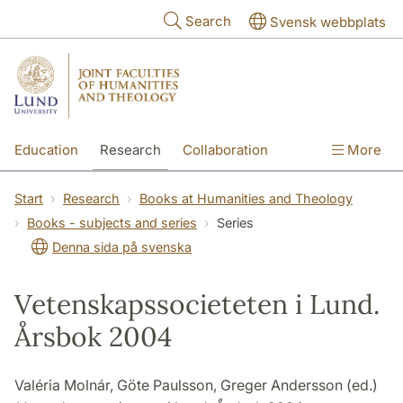
Skip to main content
Search
Svensk webbplats
Education
Research
Collaboration
More
International
Contact
The Faculties
Start
Research
Books at Humanities and Theology
Books - subjects and series
Series
Denna sida på svenska
Vetenskapssocieteten i Lund.
Årsbok 2004
Valéria Molnár, Göte Paulsson, Greger Andersson (ed.)